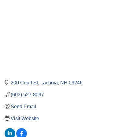
Categories
200 Court St
Laconia
NH
03246
(603) 527-8097
Send Email
Visit Website