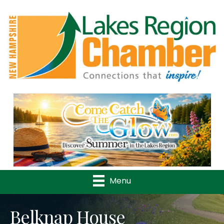
Previous
Nex
Menu
Belknap House