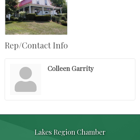
Rep/Contact Info
Colleen Garrity
Lakes Region Chamber