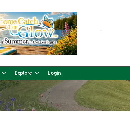
Next
Explore
Login