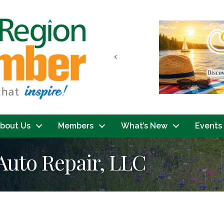
Previous
bout Us
Members
What’s New
Events
Auto Repair, LLC