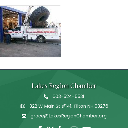
Lakes Region Chamber
603-524-5531
Telephone
322 W Main St #141, Tilton NH 03276
Address
grace@LakesRegionChamber.org