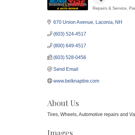
Repairs & Service
Par
Categories
670 Union Avenue
Laconia
NH
(603) 524-4517
(800) 649-4517
(603) 528-0456
Send Email
www.belknaptire.com
About Us
Tires, Wheels, Automotive repairs and Va
Images