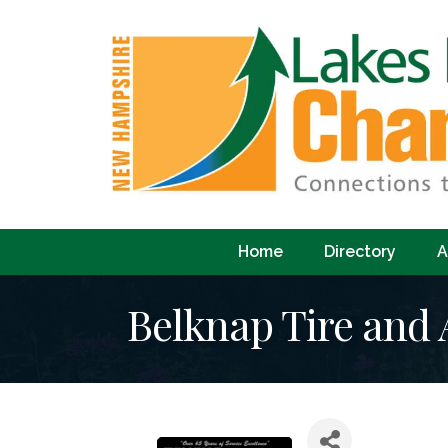
Home
Directory
A
Belknap Tire and 