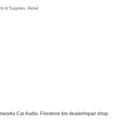
ts & Supplies
Retail
nworks Car Audio. Firestone tire dealer/repair shop.