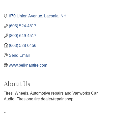
670 Union Avenue
Laconia
NH
(603) 524-4517
(800) 649-4517
(603) 528-0456
Send Email
www.belknaptire.com
About Us
Tires, Wheels, Automotive repairs and Vanworks Car
Audio. Firestone tire dealer/repair shop.