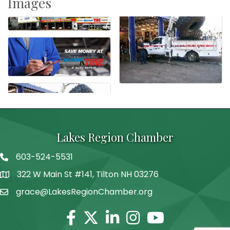
Images
Lakes Region Chamber
603-524-5531
Telephone
322 W Main St #141, Tilton NH 03276
Address
grace@LakesRegionChamber.org
Facebook
Twitter
Linkedin
Instagram
Youtube