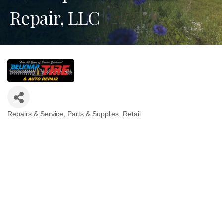
Repair, LLC
Repairs & Service
Parts & Supplies
Retail
Categories