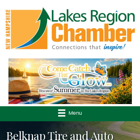
Previous
Nex
Menu
Belknap Tire and Auto