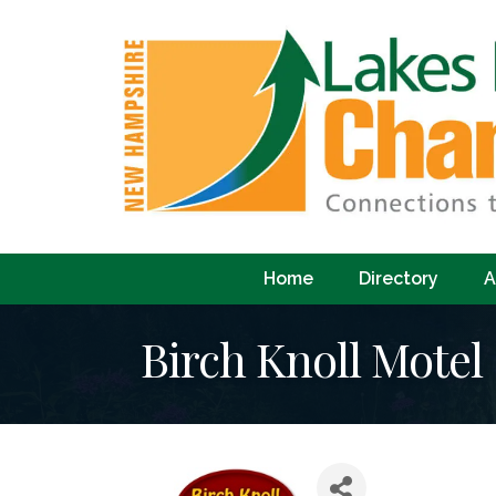
Home
Directory
A
Birch Knoll Motel