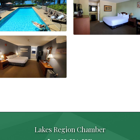
Lakes Region Chamber