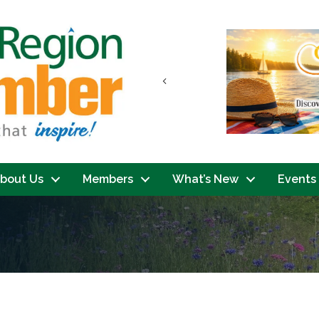
Previous
bout Us
Members
What’s New
Events