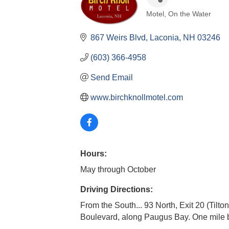
Motel
On the Water
Categories
867 Weirs Blvd
Laconia
NH
03246
(603) 366-4958
Send Email
www.birchknollmotel.com
Hours:
May through October
Driving Directions:
From the South... 93 North, Exit 20 (Tilt
Boulevard, along Paugus Bay. One mile 