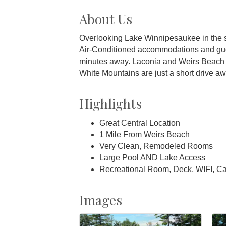
About Us
Overlooking Lake Winnipesaukee in the s
Air-Conditioned accommodations and guest 
minutes away. Laconia and Weirs Beach an
White Mountains are just a short drive aw
Highlights
Great Central Location
1 Mile From Weirs Beach
Very Clean, Remodeled Rooms
Large Pool AND Lake Access
Recreational Room, Deck, WIFI, C
Images