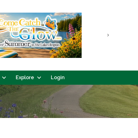
Next
Explore
Login