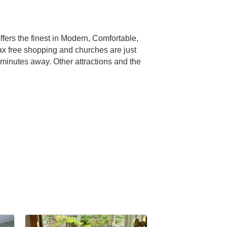
ers the finest in Modern, Comfortable,
tax free shopping and churches are just
minutes away. Other attractions and the