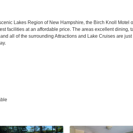
cenic Lakes Region of New Hampshire, the Birch Knoll Motel off
facilities at an affordable price. The areas excellent dining, 
d all of the surrounding Attractions and Lake Cruises are just 
ay.
able