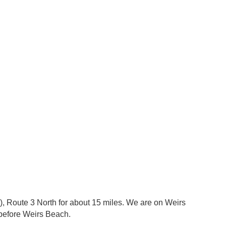
on), Route 3 North for about 15 miles. We are on Weirs
before Weirs Beach.