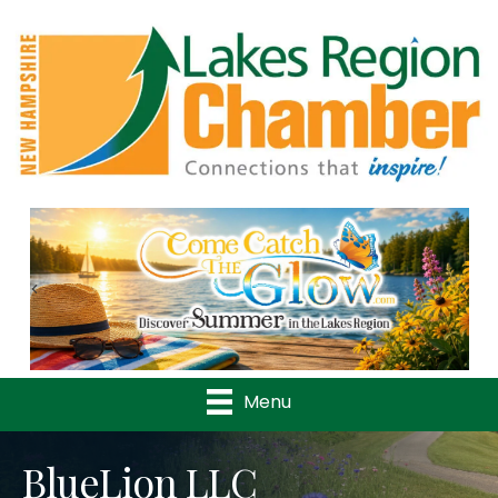
Previous
Nex
Menu
BlueLion LLC