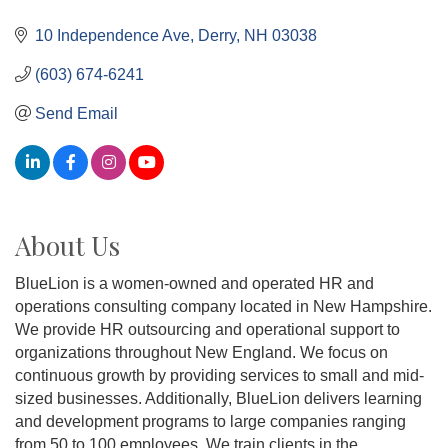
10 Independence Ave
Derry
NH
03038
(603) 674-6241
Send Email
About Us
BlueLion is a women-owned and operated HR and
operations consulting company located in New Hampshire.
We provide HR outsourcing and operational support to
organizations throughout New England. We focus on
continuous growth by providing services to small and mid-
sized businesses. Additionally, BlueLion delivers learning
and development programs to large companies ranging
from 50 to 100 employees. We train clients in the