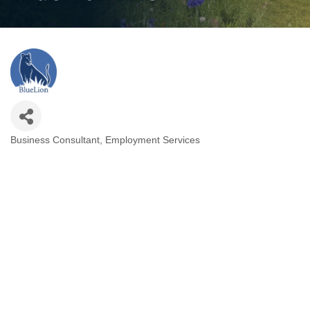
Business Consultant
Employment Services
Categories