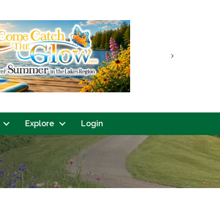
Next
Explore
Login