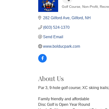
Golf Course
Non-Profit
Recre
Categories
282 Gilford Ave
Gilford
NH
(603) 524-1370
Send Email
www.bolducpark.com
About Us
Par 3, 9-hole golf course; XC skiing trails
Family friendly and affordable
Disc Golf is Open Year Round