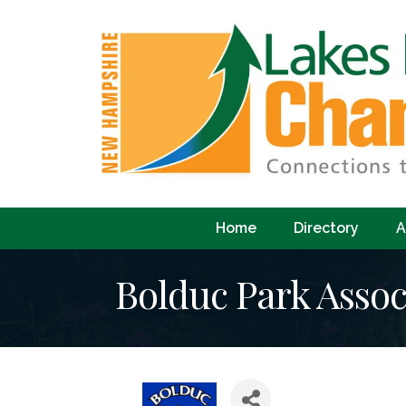
Home
Directory
A
Bolduc Park Assoc