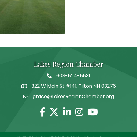
Lakes Region Chamber
603-524-5531
Telephone
322 W Main St #141, Tilton NH 03276
Address
grace@LakesRegionChamber.org
Facebook
Twitter
Linkedin
Instagram
Youtube