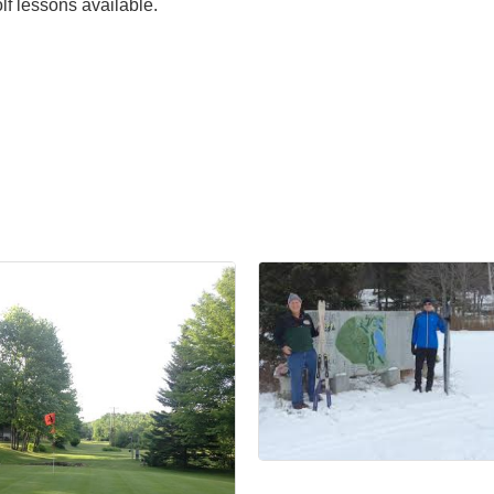
f lessons available.