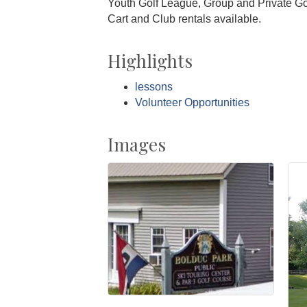
Youth Golf League, Group and Private Gol
Cart and Club rentals available.
Highlights
lessons
Volunteer Opportunities
Images