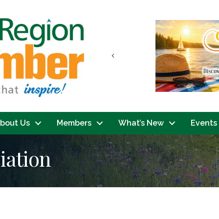
Previous
bout Us
Members
What’s New
Events
iation