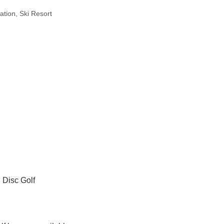
ation
Ski Resort
; Disc Golf