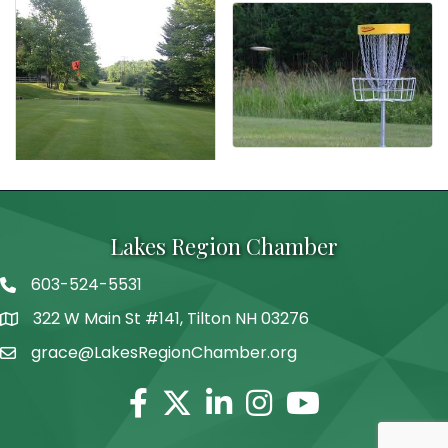
Lakes Region Chamber
603-524-5531
Telephone
322 W Main St #141, Tilton NH 03276
Address
grace@LakesRegionChamber.org
Facebook
Twitter
Linkedin
Instagram
Youtube