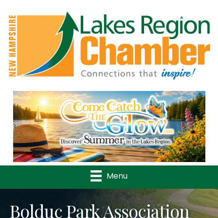
Previous
Nex
Menu
Bolduc Park Association