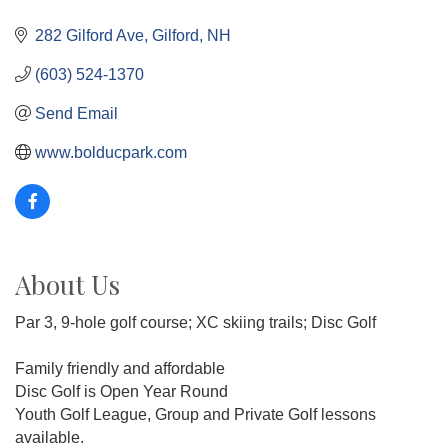
282 Gilford Ave
Gilford
NH
(603) 524-1370
Send Email
www.bolducpark.com
About Us
Par 3, 9-hole golf course; XC skiing trails; Disc Golf
Family friendly and affordable
Disc Golf is Open Year Round
Youth Golf League, Group and Private Golf lessons
available.