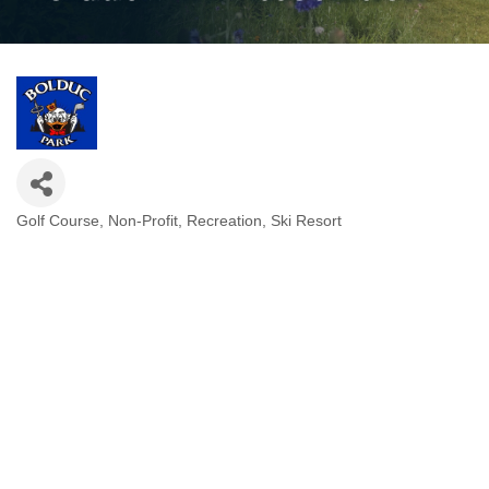
Golf Course
Non-Profit
Recreation
Ski Resort
Categories