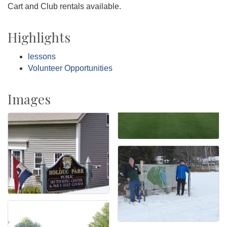
Cart and Club rentals available.
Highlights
lessons
Volunteer Opportunities
Images