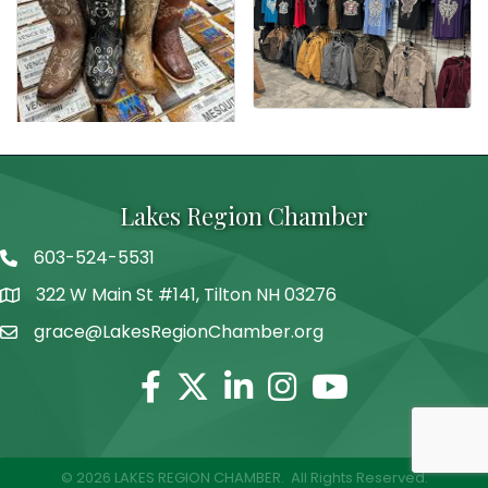
Lakes Region Chamber
603-524-5531
Telephone
322 W Main St #141, Tilton NH 03276
Address
grace@LakesRegionChamber.org
Facebook
Twitter
Linkedin
Instagram
Youtube
©
2026
LAKES REGION CHAMBER.
All Rights Reserved.