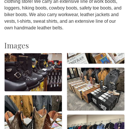
clothing store! We carry an extensive line of work boots,
loggers, hiking boots, cowboy boots, safety toe boots, and
biker boots. We also carry workwear, leather jackets and
vests, t-shirts, sweat shirts, and an extensive line of our
own handmade leather belts.
Images