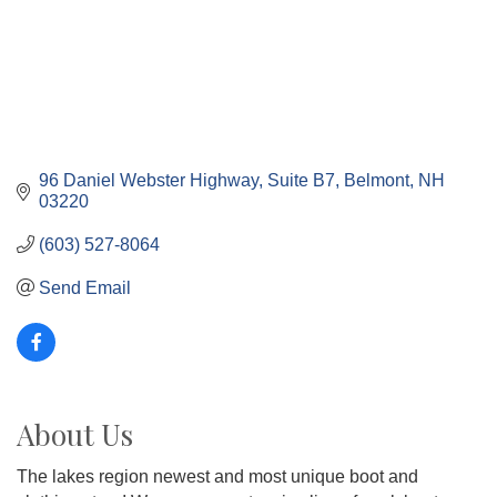
96 Daniel Webster Highway
Suite B7
Belmont
NH
03220
(603) 527-8064
Send Email
About Us
The lakes region newest and most unique boot and