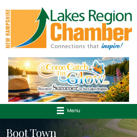
Previous
Nex
Menu
Boot Town