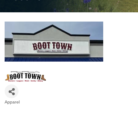
Apparel
Categories