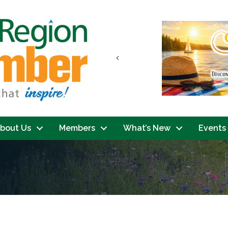
Previous
bout Us
Members
What’s New
Events