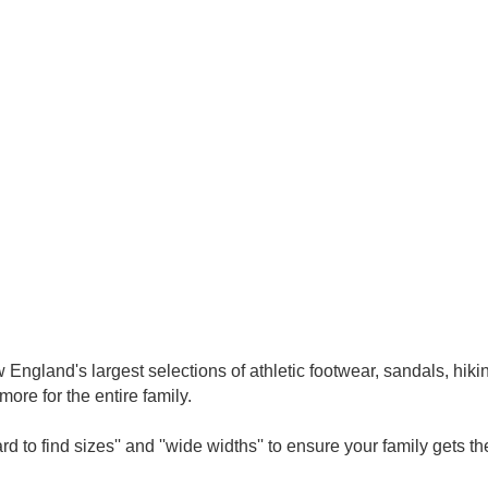
ngland's largest selections of athletic footwear, sandals, hikin
ore for the entire family.
d to find sizes'' and ''wide widths'' to ensure your family gets the