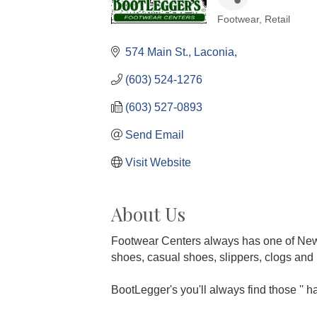
Footwear
Retail
Categories
574 Main St.
Laconia
(603) 524-1276
(603) 527-0893
Send Email
Visit Website
About Us
Footwear Centers always has one of New E
shoes, casual shoes, slippers, clogs and m
BootLegger's you'll always find those '' har