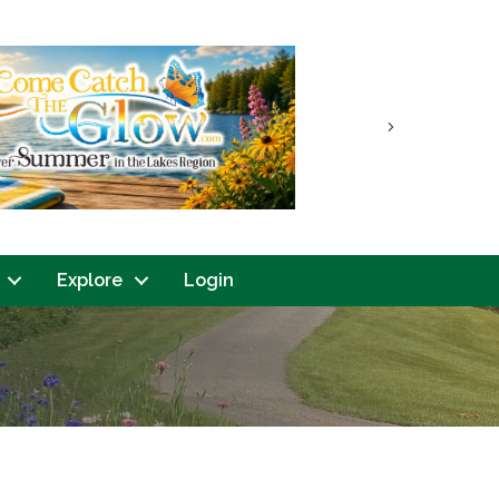
Next
Explore
Login