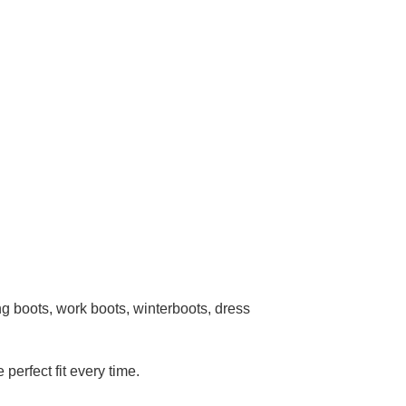
g boots, work boots, winterboots, dress
 perfect fit every time.