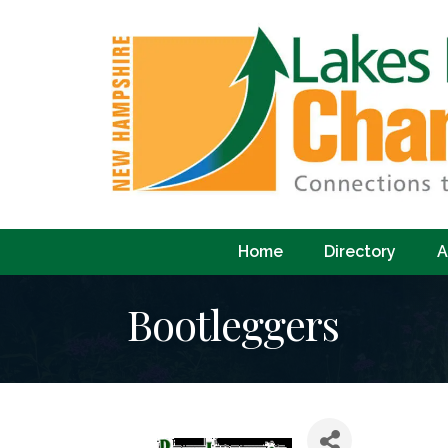
Home
Directory
A
Bootleggers