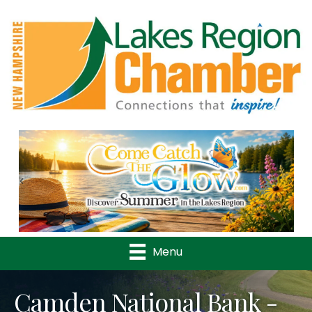
Previous
Nex
Menu
Camden National Bank -