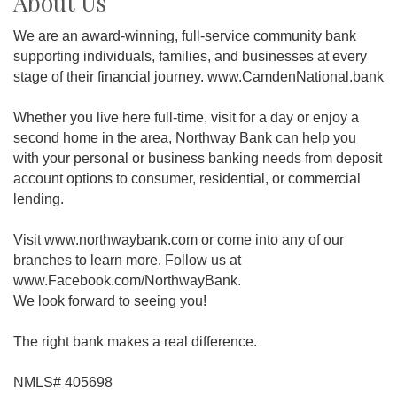
About Us
We are an award-winning, full-service community bank
supporting individuals, families, and businesses at every
stage of their financial journey. www.CamdenNational.bank
Whether you live here full-time, visit for a day or enjoy a
second home in the area, Northway Bank can help you
with your personal or business banking needs from deposit
account options to consumer, residential, or commercial
lending.
Visit www.northwaybank.com or come into any of our
branches to learn more. Follow us at
www.Facebook.com/NorthwayBank.
We look forward to seeing you!
The right bank makes a real difference.
NMLS# 405698