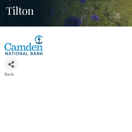
Tilton
Bank
Categories