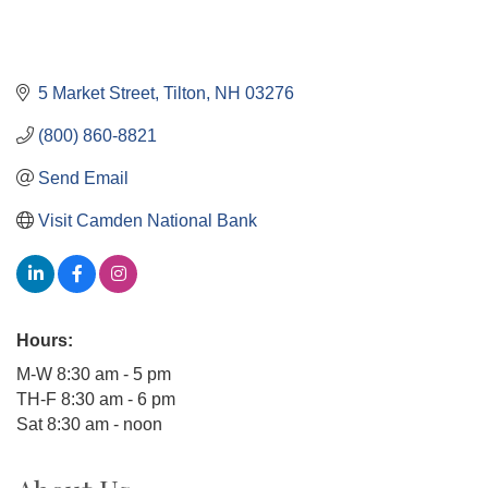
5 Market Street
Tilton
NH
03276
(800) 860-8821
Send Email
Visit Camden National Bank
Hours:
M-W 8:30 am - 5 pm
TH-F 8:30 am - 6 pm
Sat 8:30 am - noon