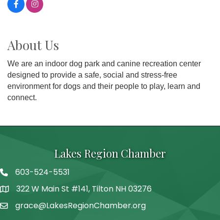
About Us
We are an indoor dog park and canine recreation center
designed to provide a safe, social and stress-free
environment for dogs and their people to play, learn and
connect.
Lakes Region Chamber
603-524-5531
Telephone
322 W Main St #141, Tilton NH 03276
Address
grace@LakesRegionChamber.org