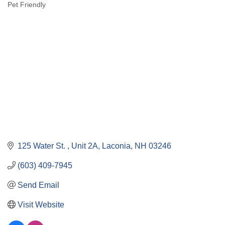
Pet Friendly
Categories
125 Water St. 
Unit 2A
Laconia
NH
03246
(603) 409-7945
Send Email
Visit Website