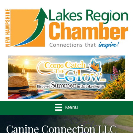
Previous
Nex
Menu
Canine Connection LLC