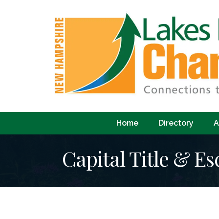
Home
Directory
A
Capital Title & E