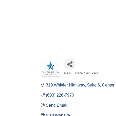
Real Estate Services
Categories
319 Whittier Highway
Suite 6
Center 
(603) 226-7970
Send Email
Visit Website