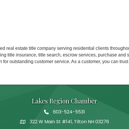
ned real estate title company serving residential clients throu
ing title insurance, title search, escrow services, purchase and
 for outstanding customer service. As a customer, you can trust
Lakes Region Chamber
603-524-5531
Telephone
322 W Main St #141, Tilton NH 03276
Address