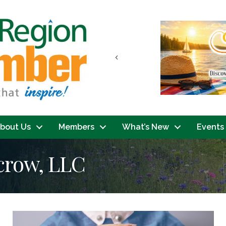
Previous
bout Us
Members
What’s New
Events
scrow, LLC