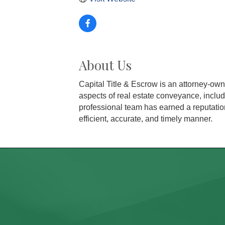
About Us
Capital Title & Escrow is an attorney-ow
aspects of real estate conveyance, includ
professional team has earned a reputation
efficient, accurate, and timely manner.