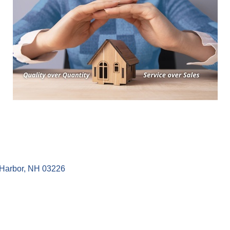
Harbor
NH
03226