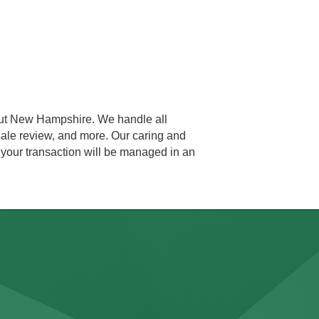
ghout New Hampshire. We handle all
 sale review, and more. Our caring and
 your transaction will be managed in an