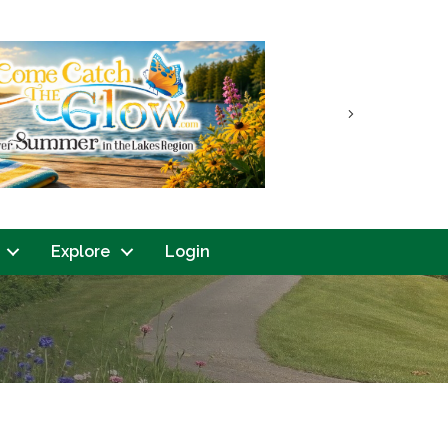
Next
Explore
Login