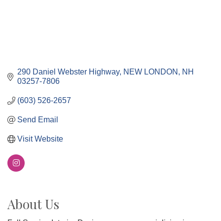
290 Daniel Webster Highway
NEW LONDON
NH
03257-7806
(603) 526-2657
Send Email
Visit Website
About Us