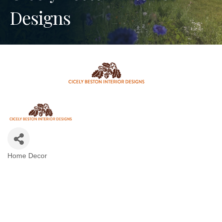
Designs
Home Decor
Categories