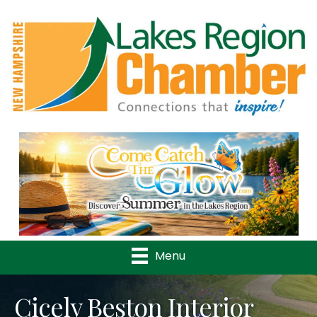
Previous
Nex
Menu
Cicely Beston Interior