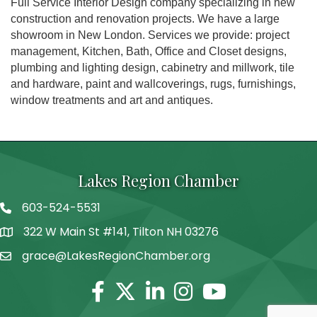
Full Service Interior Design company specializing in new
construction and renovation projects. We have a large
showroom in New London. Services we provide: project
management, Kitchen, Bath, Office and Closet designs,
plumbing and lighting design, cabinetry and millwork, tile
and hardware, paint and wallcoverings, rugs, furnishings,
window treatments and art and antiques.
Lakes Region Chamber
603-524-5531
Telephone
322 W Main St #141, Tilton NH 03276
Address
grace@LakesRegionChamber.org
Facebook
Twitter
Linkedin
Instagram
Youtube