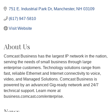
751 E. Industrial Park Dr
Manchester
NH
03109
(617) 947-5810
Visit Website
About Us
Comcast Business has the largest IP network in the nation,
serving the needs of small business through large
enterprise customers. Technology solutions range from
fast, reliable Ethernet and Internet connectivity to voice,
video, and Managed Solutions. Comcast Business is
powered by an advanced Gig-ready network and 24/7
technical support. Learn more at
business.comcast.com/enterprise.
News