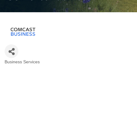
Business Services
Categories