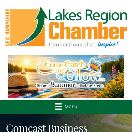
Previous
Nex
Menu
Comcast Business