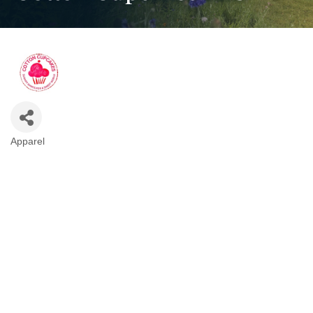
Apparel
Categories