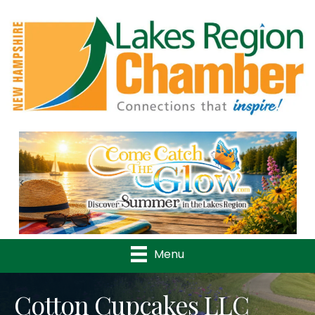
Previous
Nex
Menu
Cotton Cupcakes LLC