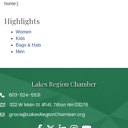
home:)
Highlights
Women
Kids
Bags & Hats
Men
Lakes Region Chamber
603-524-5531
Telephone
322 W Main St #141, Tilton NH 03276
Address
grace@LakesRegionChamber.org
Facebook
Twitter
Linkedin
Instagram
Youtube