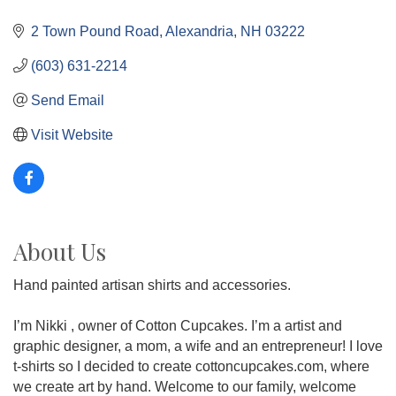
2 Town Pound Road
Alexandria
NH
03222
(603) 631-2214
Send Email
Visit Website
About Us
Hand painted artisan shirts and accessories.
I’m Nikki , owner of Cotton Cupcakes. I’m a artist and
graphic designer, a mom, a wife and an entrepreneur! I love
t-shirts so I decided to create cottoncupcakes.com, where
we create art by hand. Welcome to our family, welcome