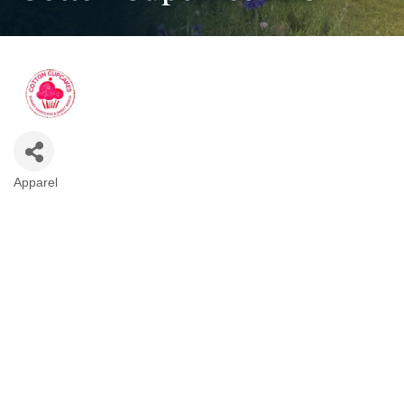
Apparel
Categories