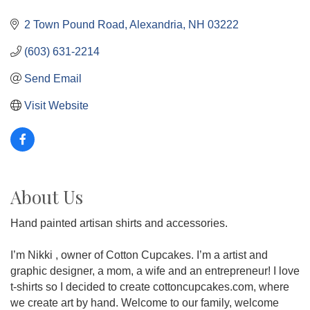
2 Town Pound Road
Alexandria
NH
03222
(603) 631-2214
Send Email
Visit Website
About Us
Hand painted artisan shirts and accessories.
I’m Nikki , owner of Cotton Cupcakes. I’m a artist and
graphic designer, a mom, a wife and an entrepreneur! I love
t-shirts so I decided to create cottoncupcakes.com, where
we create art by hand. Welcome to our family, welcome