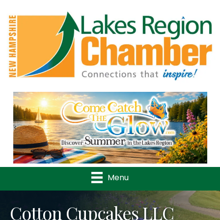
Previous
Nex
Menu
Cotton Cupcakes LLC