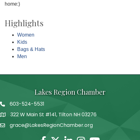
home:)
Highlights
Women
Kids
Bags & Hats
Men
Lakes Region Chamber
603-524-5531
Telephone
322 W Main St #141, Tilton NH 03276
Address
grace@LakesRegionChamber.org
Facebook
Twitter
Linkedin
Instagram
Youtube