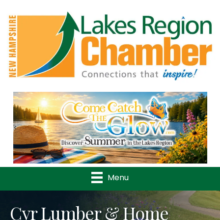
Previous
Nex
Menu
Cyr Lumber & Home