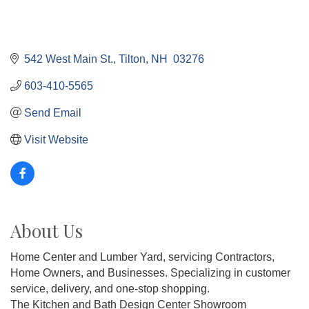
542 West Main St.
Tilton
NH 
03276
603-410-5565
Send Email
Visit Website
About Us
Home Center and Lumber Yard, servicing Contractors,
Home Owners, and Businesses. Specializing in customer
service, delivery, and one-stop shopping.
The Kitchen and Bath Design Center Showroom