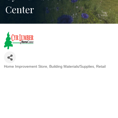
Center
Home Improvement Store
Building Materials/Supplies
Retail
Categories