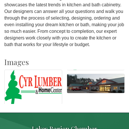
showcases the latest trends in kitchen and bath cabinetry.
Our designers can answer all your questions and walk you
through the process of selecting, designing, ordering and
even installing your dream kitchen or bath, making your job
so much easier. From concept to completion, our expert
designers work closely with you to create the kitchen or
bath that works for your lifestyle or budget.
Images
Lakes Region Chamber