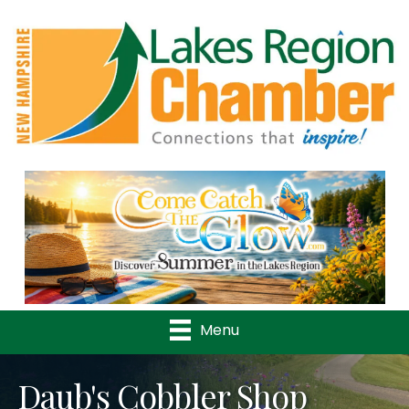
Previous
Nex
Menu
Daub's Cobbler Shop