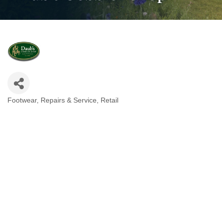
Footwear
Repairs & Service
Retail
Categories