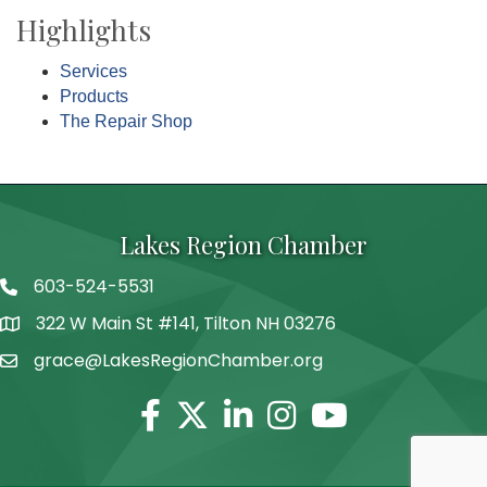
Highlights
Services
Products
The Repair Shop
Lakes Region Chamber
603-524-5531
Telephone
322 W Main St #141, Tilton NH 03276
Address
grace@LakesRegionChamber.org
Facebook
Twitter
Linkedin
Instagram
Youtube