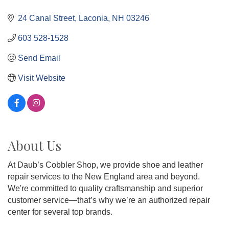
24 Canal Street
Laconia
NH
03246
603 528-1528
Send Email
Visit Website
About Us
At Daub’s Cobbler Shop, we provide shoe and leather
repair services to the New England area and beyond.
We're committed to quality craftsmanship and superior
customer service—that’s why we’re an authorized repair
center for several top brands.