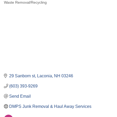
Waste Removal/Recycling
Categories
29 Sanborn st
Laconia
NH
03246
(603) 393-9269
Send Email
DMPS Junk Removal & Haul Away Services