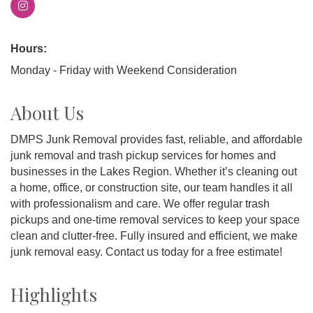
Hours:
Monday - Friday with Weekend Consideration
About Us
DMPS Junk Removal provides fast, reliable, and affordable
junk removal and trash pickup services for homes and
businesses in the Lakes Region. Whether it’s cleaning out
a home, office, or construction site, our team handles it all
with professionalism and care. We offer regular trash
pickups and one-time removal services to keep your space
clean and clutter-free. Fully insured and efficient, we make
junk removal easy. Contact us today for a free estimate!
Highlights