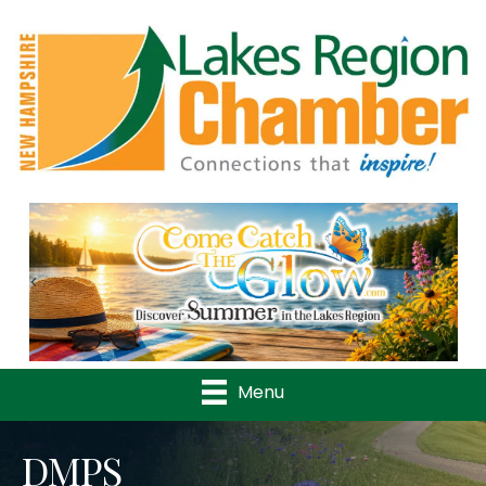
Previous
Nex
Menu
DMPS