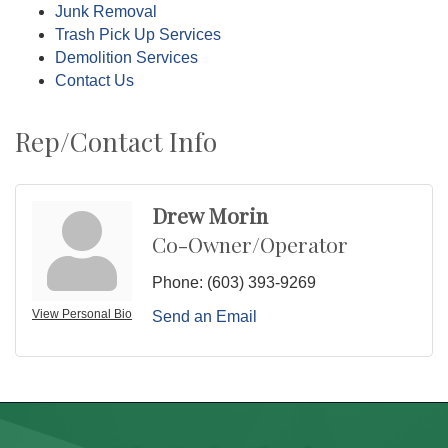
Junk Removal
Trash Pick Up Services
Demolition Services
Contact Us
Rep/Contact Info
Drew Morin
Co-Owner/Operator
Phone:
(603) 393-9269
View Personal Bio
Send an Email