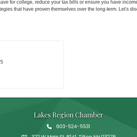
save for college, reduce your tax bills or ensure you have inco
egies that have proven themselves over the long-term. Let's dis
55
Lakes Region Chamber
603-524-5531
Telephone
322 W Main St #141, Tilton NH 03276