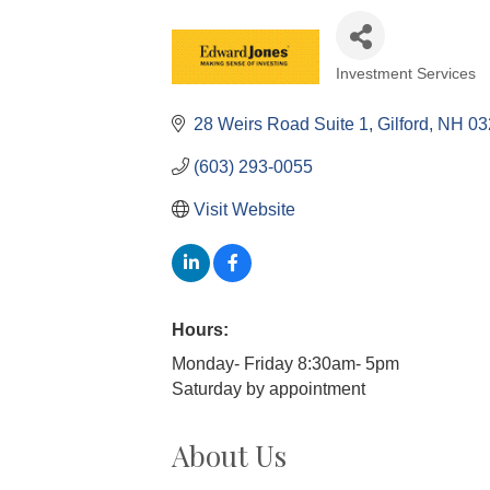
Investment Services
Categories
28 Weirs Road Suite 1
Gilford
NH
03
(603) 293-0055
Visit Website
Hours:
Monday- Friday 8:30am- 5pm
Saturday by appointment
About Us