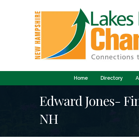
Home
Directory
A
Edward Jones- Fin
NH