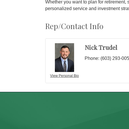
Whether you want to plan for retirement, 
personalized service and investment strat
Rep/Contact Info
Nick Trudel
Phone:
(603) 293-00
View Personal Bio