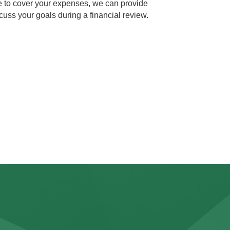
me to cover your expenses, we can provide
cuss your goals during a financial review.