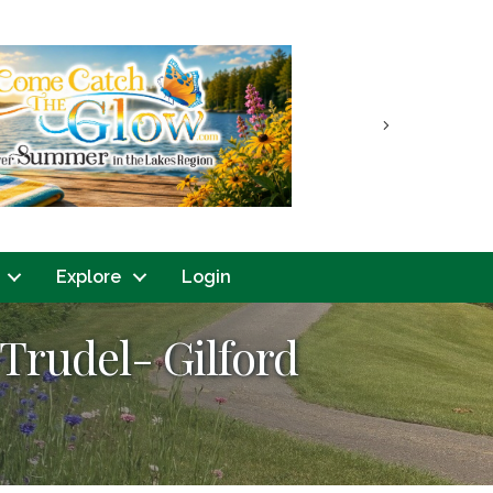
Next
Explore
Login
Trudel- Gilford