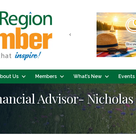
Previous
bout Us
Members
What’s New
Events
ancial Advisor- Nicholas 