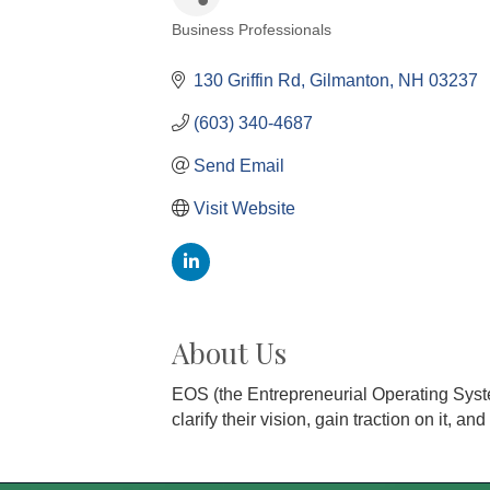
Business Professionals
Categories
130 Griffin Rd
Gilmanton
NH
03237
(603) 340-4687
Send Email
Visit Website
About Us
EOS (the Entrepreneurial Operating Syste
clarify their vision, gain traction on it, a