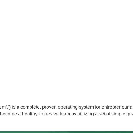
m®) is a complete, proven operating system for entrepreneuria
nd become a healthy, cohesive team by utilizing a set of simple, pra