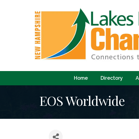
Home
Directory
A
EOS Worldwide