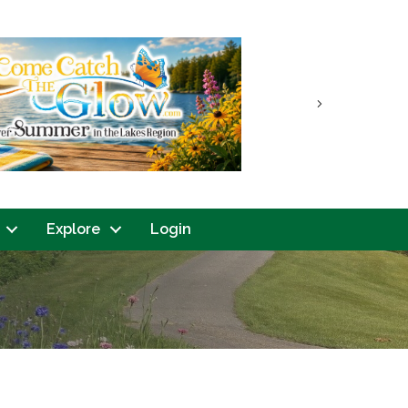
Next
Explore
Login