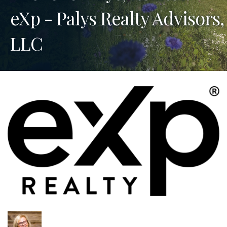
eXp - Palys Realty Advisors,
LLC