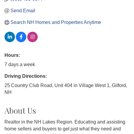
Send Email
Search NH Homes and Properties Anytime
Hours:
7 days a week
Driving Directions:
25 Country Club Road, Unit 404 in Village West 1, Gilford,
NH
About Us
Realtor in the NH Lakes Region. Educating and assisting
home sellers and buyers to get just what they need and