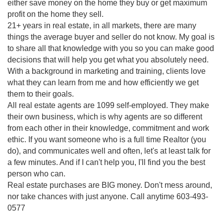
either save money on the home they buy or get maximum
profit on the home they sell.
21+ years in real estate, in all markets, there are many
things the average buyer and seller do not know. My goal is
to share all that knowledge with you so you can make good
decisions that will help you get what you absolutely need.
With a background in marketing and training, clients love
what they can learn from me and how efficiently we get
them to their goals.
All real estate agents are 1099 self-employed. They make
their own business, which is why agents are so different
from each other in their knowledge, commitment and work
ethic. If you want someone who is a full time Realtor (you
do), and communicates well and often, let's at least talk for
a few minutes. And if I can't help you, I'll find you the best
person who can.
Real estate purchases are BIG money. Don't mess around,
nor take chances with just anyone. Call anytime 603-493-
0577