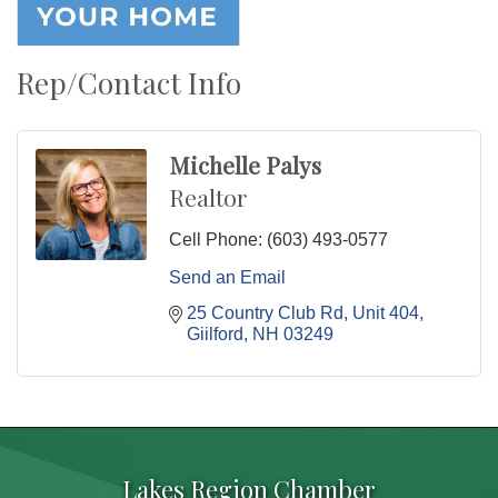
Rep/Contact Info
Michelle Palys
Realtor
Cell Phone:
(603) 493-0577
Send an Email
25 Country Club Rd
Unit 404
Giilford
NH
03249
Lakes Region Chamber