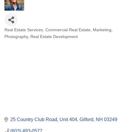
Real Estate Services
Commercial Real Estate
Marketing
Categories
Photography
Real Estate Development
25 Country Club Road
Unit 404
Gilford
NH
03249
(603) 493-0577