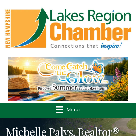
Previous
Nex
Menu
Michelle Palys, Realtor® -