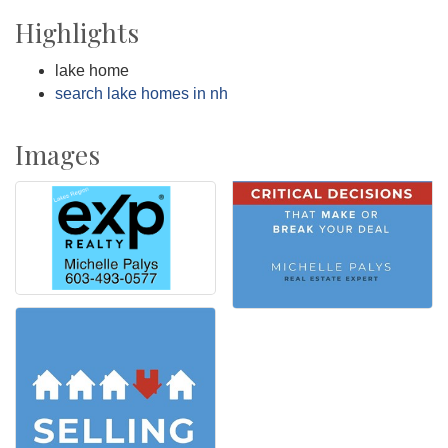
Highlights
lake home
search lake homes in nh
Images