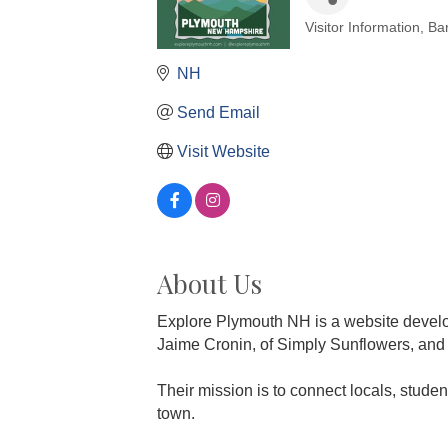
Visitor Information
Ba
Categories
NH
Send Email
Visit Website
About Us
Explore Plymouth NH is a website devel
Jaime Cronin, of Simply Sunflowers, and
Their mission is to connect locals, studen
town.