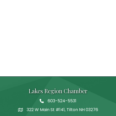
Lakes Region Chamber
603-524-5531
Telephone
322 W Main St #141, Tilton NH 03276
Address