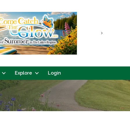
Next
Explore
Login