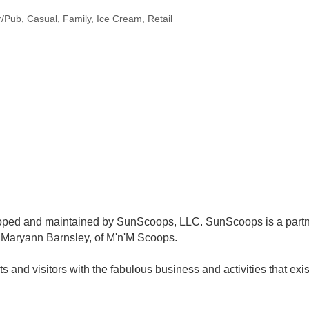
r/Pub
Casual
Family
Ice Cream
Retail
oped and maintained by SunScoops, LLC. SunScoops is a partn
 Maryann Barnsley, of M'n'M Scoops.
ts and visitors with the fabulous business and activities that exi