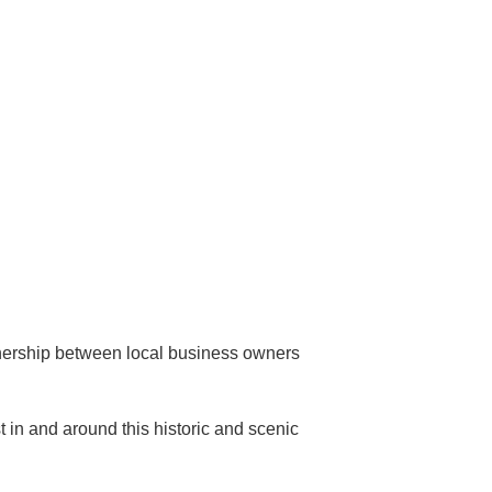
ership between local business owners
st in and around this historic and scenic