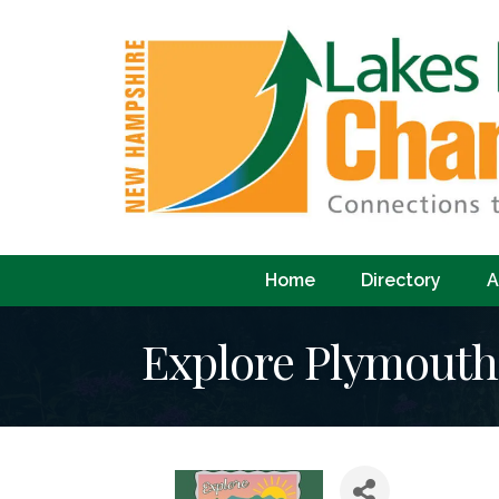
Home
Directory
A
Explore Plymout