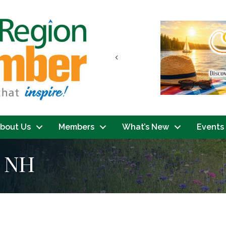
Previous
bout Us
Members
What’s New
Events
h NH