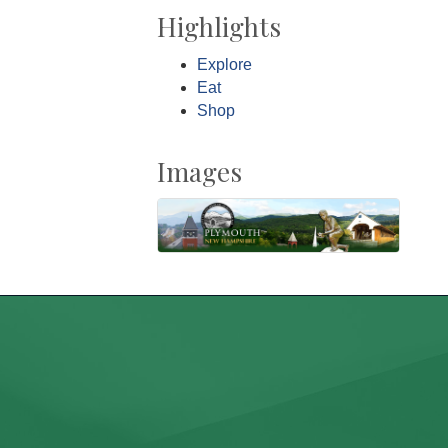
Highlights
Explore
Eat
Shop
Images