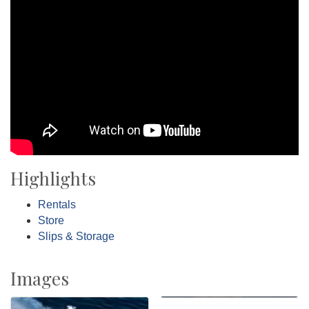
Highlights
Rentals
Store
Slips & Storage
Images