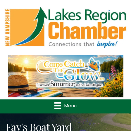
Previous
Nex
Menu
Fay's Boat Yard