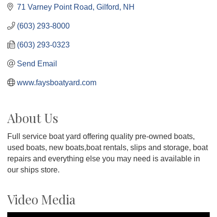
71 Varney Point Road
Gilford
NH
(603) 293-8000
(603) 293-0323
Send Email
www.faysboatyard.com
About Us
Full service boat yard offering quality pre-owned boats,
used boats, new boats,boat rentals, slips and storage, boat
repairs and everything else you may need is available in
our ships store.
Video Media