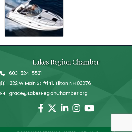
Lakes Region Chamber
603-524-5531
Telephone
322 W Main St #141, Tilton NH 03276
Address
grace@LakesRegionChamber.org
Facebook
Twitter
Linkedin
Instagram
Youtube