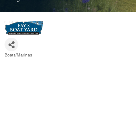
Boats/Marinas
Categories