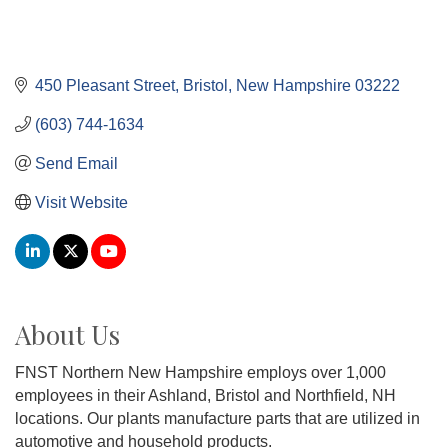
450 Pleasant Street
Bristol
New Hampshire
03222
(603) 744-1634
Send Email
Visit Website
About Us
FNST Northern New Hampshire employs over 1,000
employees in their Ashland, Bristol and Northfield, NH
locations. Our plants manufacture parts that are utilized in
automotive and household products.