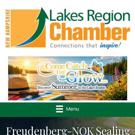
Previous
Nex
Menu
Freudenberg-NOK Sealing