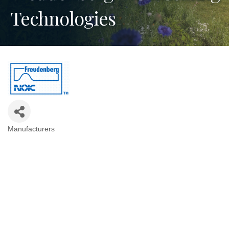
Technologies
Manufacturers
Categories