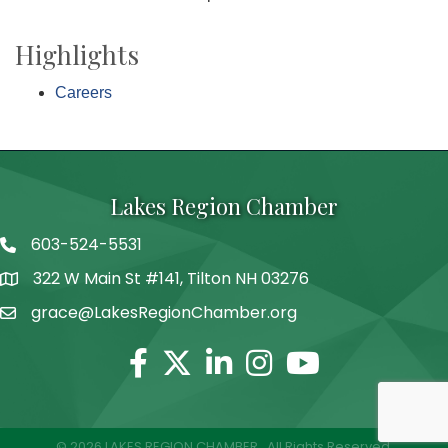
Highlights
Careers
Lakes Region Chamber
603-524-5531
Telephone
322 W Main St #141, Tilton NH 03276
Address
grace@LakesRegionChamber.org
Facebook
Twitter
Linkedin
Instagram
Youtube
©
2026
LAKES REGION CHAMBER.
All Rights Reserved.