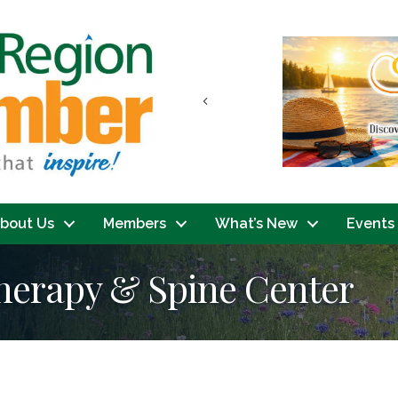
Previous
bout Us
Members
What’s New
Events
Therapy & Spine Center