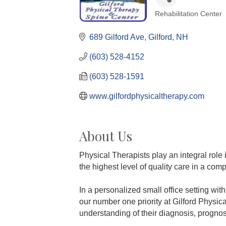
Rehabilitation Center
Categories
689 Gilford Ave
Gilford
NH
(603) 528-4152
(603) 528-1591
www.gilfordphysicaltherapy.com
About Us
Physical Therapists play an integral role 
the highest level of quality care in a co
In a personalized small office setting wit
our number one priority at Gilford Physi
understanding of their diagnosis, prognosi