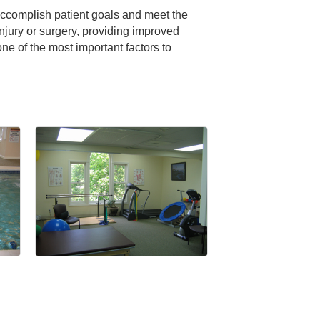
accomplish patient goals and meet the
njury or surgery, providing improved
one of the most important factors to