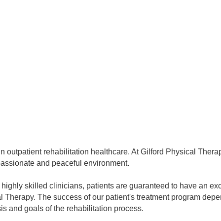
in outpatient rehabilitation healthcare. At Gilford Physical Thera
mpassionate and peaceful environment.
h highly skilled clinicians, patients are guaranteed to have an e
cal Therapy. The success of our patient's treatment program de
s and goals of the rehabilitation process.