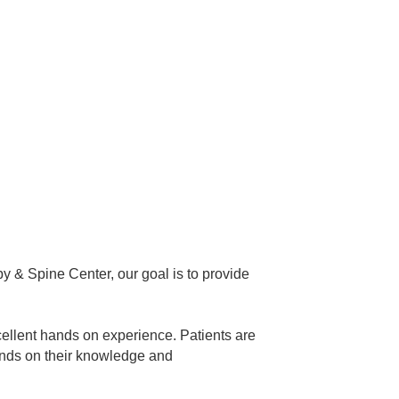
py & Spine Center, our goal is to provide
xcellent hands on experience. Patients are
pends on their knowledge and