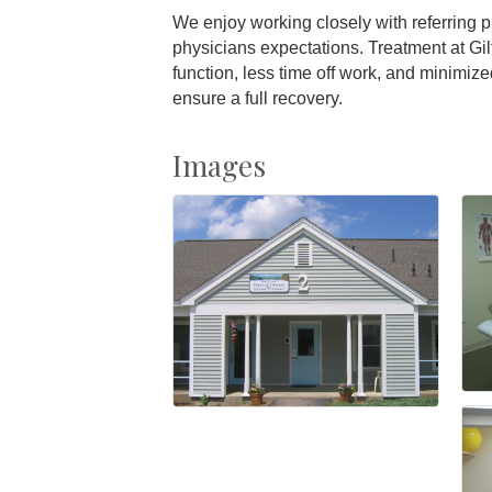
We enjoy working closely with referring 
physicians expectations. Treatment at Gil
function, less time off work, and minimize
ensure a full recovery.
Images