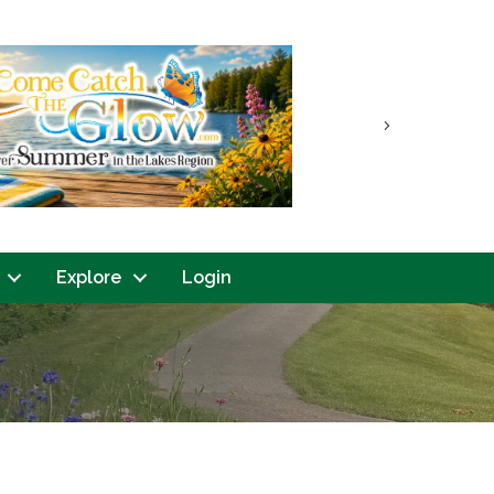
Next
Explore
Login