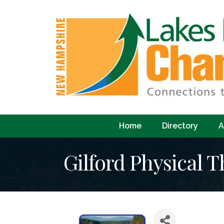
Home
Directory
A
Gilford Physical 