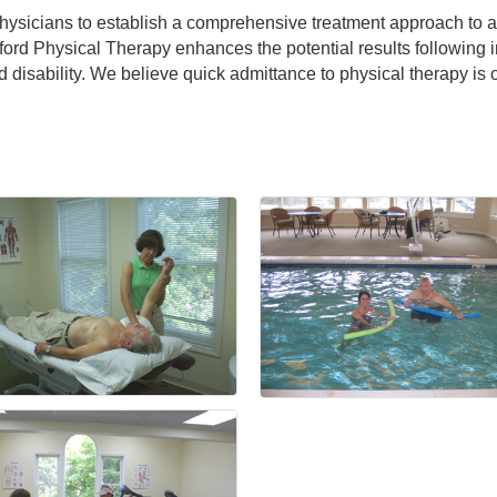
physicians to establish a comprehensive treatment approach to 
ford Physical Therapy enhances the potential results following i
d disability. We believe quick admittance to physical therapy is 