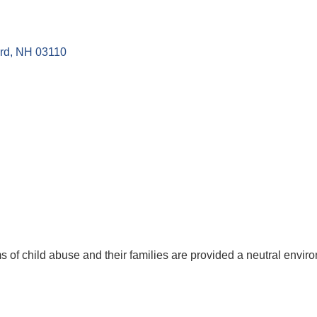
rd
NH
03110
ms of child abuse and their families are provided a neutral envir