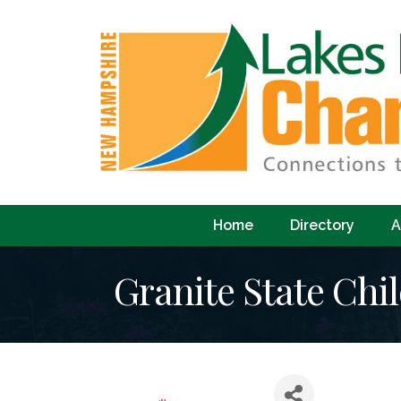
Home
Directory
A
Granite State Chil