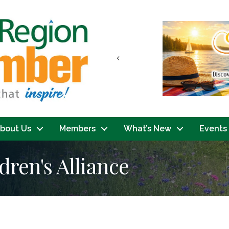
Previous
bout Us
Members
What’s New
Events
dren's Alliance