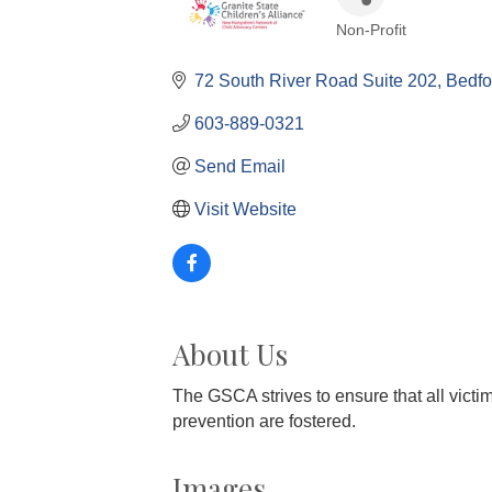
Non-Profit
Categories
72 South River Road Suite 202
Bedfo
603-889-0321
Send Email
Visit Website
About Us
The GSCA strives to ensure that all victi
prevention are fostered.
Images