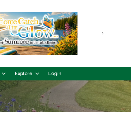
Next
Explore
Login