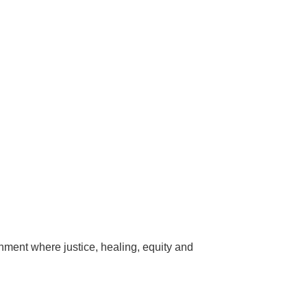
onment where justice, healing, equity and