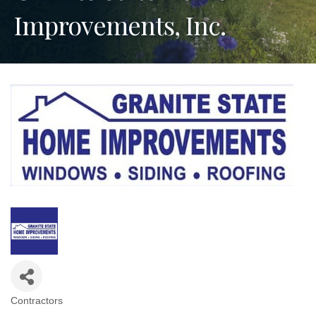
Improvements, Inc.
Contractors
Categories