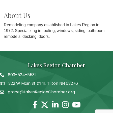
About Us
Remodeling company established in Lakes Region in
1972. Specializing in roofing, windows, siding, bathroom
remodels, decking, doors.
Lakes Region Chamber
603-524-5531
Telephone
322 W Main St #141, Tilton NH 03276
Address
grace@LakesRegionChamber.org
Facebook
Twitter
Linkedin
Instagram
Youtube