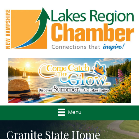
Previous
Nex
Menu
Granite State Home