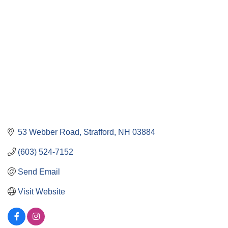
53 Webber Road
Strafford
NH
03884
(603) 524-7152
Send Email
Visit Website