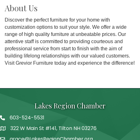
About Us
Discover the perfect furniture for your home with
customization options to suit your style. We offer a wide
range of high quality furniture at unbeatable prices. Our
attentive staff is committed to providing courteous and
professional service from start to finish with the aim of
building lifelong relationships with our valued customers.
Visit Grevior Furniture today and experience the difference!
Lakes Region Chamber
603-524-5531
Telephone
322 W Main St #141, Tilton NH 03276
Address
grace@LakesRegionChamber.org