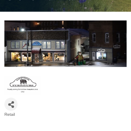
Retail
Categories