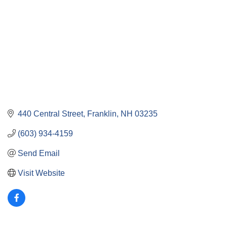
440 Central Street
Franklin
NH
03235
(603) 934-4159
Send Email
Visit Website