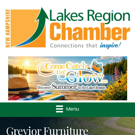
Previous
Nex
Menu
Grevior Furniture