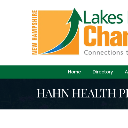
Home
Directory
A
HAHN HEALTH P