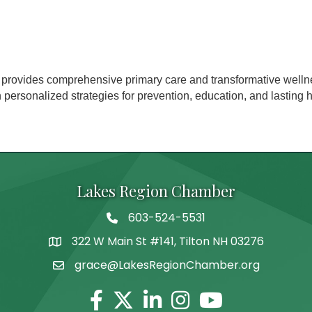
provides comprehensive primary care and transformative welln
rsonalized strategies for prevention, education, and lasting he
Lakes Region Chamber
603-524-5531
Telephone
322 W Main St #141, Tilton NH 03276
Address
grace@LakesRegionChamber.org
Facebook
Twitter
Linkedin
Instagram
Youtube