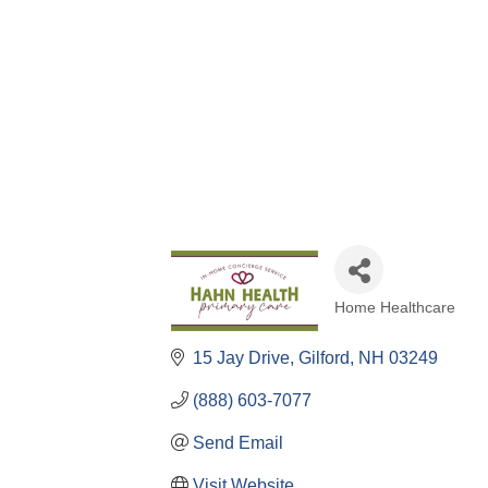
Home Healthcare
Categories
15 Jay Drive
Gilford
NH
03249
(888) 603-7077
Send Email
Visit Website