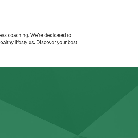
ess coaching. We're dedicated to
althy lifestyles. Discover your best