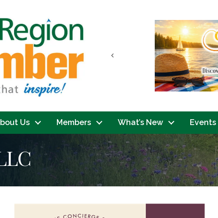
Previous
bout Us
Members
What’s New
Events
LLC