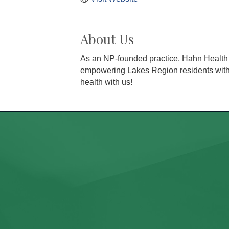
About Us
As an NP-founded practice, Hahn Health 
empowering Lakes Region residents with pe
health with us!