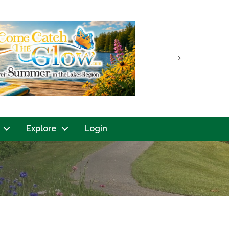
Next
Explore
Login