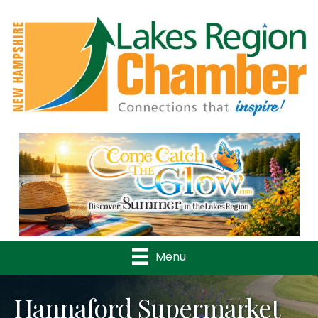
Previous
Nex
Menu
Hannaford Supermarket