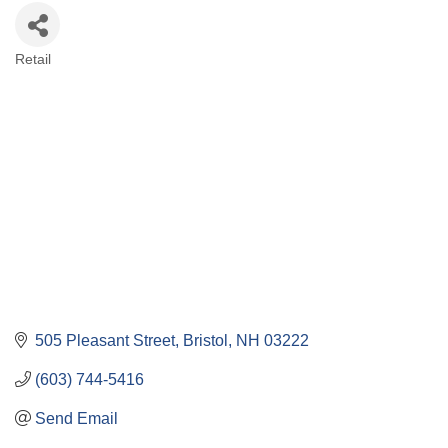
Retail
Categories
505 Pleasant Street
Bristol
NH
03222
(603) 744-5416
Send Email