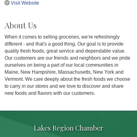
Visit Website
About Us
When it comes to selling groceries, we're refreshingly
different - and that's a good thing. Our goal is to provide
quality fresh foods, great service and dependable value.
Our customers are our friends and neighbors and we pride
ourselves on being a part of our local communities in
Maine, New Hampshire, Massachusetts, New York and
Vermont. We care deeply about the fresh foods we choose
to carry in our stores and we love to discover and share
new foods and flavors with our customers.
Lakes Region Chamber