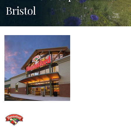
Bristol