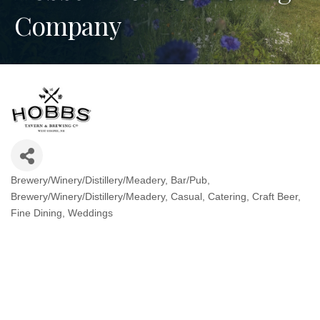
Company
Brewery/Winery/Distillery/Meadery
Bar/Pub
Categories
Brewery/Winery/Distillery/Meadery
Casual
Catering
Craft Beer
Fine Dining
Weddings