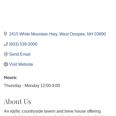
2415 White Mountain Hwy
West Ossipee
NH
03890
(603) 539-2000
Send Email
Visit Website
Hours:
Thursday - Monday 12:00-9:00
About Us
An idyllic countryside tavern and brew house offering