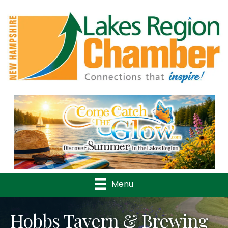
Previous
Nex
Menu
Hobbs Tavern & Brewing