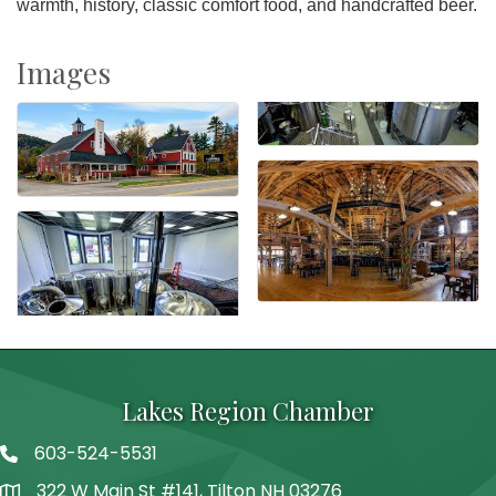
warmth, history, classic comfort food, and handcrafted beer.
Images
Lakes Region Chamber
603-524-5531
Telephone
322 W Main St #141, Tilton NH 03276
Address