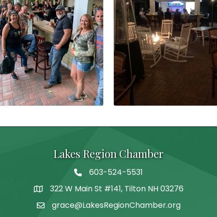
Lakes Region Chamber
603-524-5531
Telephone
322 W Main St #141, Tilton NH 03276
Address
grace@LakesRegionChamber.org