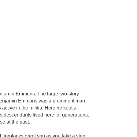
enjamin Emmons. The large two-story
ol. Benjamin Emmons was a prominent man
ctive in the militia. Here he kept a
is descendants lived here for generations.
e at the past.
l fireplaces greet you as you take a step