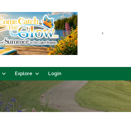
Next
Explore
Login