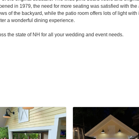
pened in 1979, the need for more seating was satisfied with the
iews of the backyard, while the patio room offers lots of light w
ter a wonderful dining experience.
ross the state of NH for all your wedding and event needs.