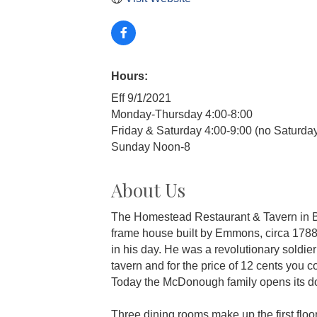
Hours:
Eff 9/1/2021
Monday-Thursday 4:00-8:00
Friday & Saturday 4:00-9:00 (no Saturda
Sunday Noon-8
About Us
The Homestead Restaurant & Tavern in B
frame house built by Emmons, circa 1788,
in his day. He was a revolutionary soldie
tavern and for the price of 12 cents you 
Today the McDonough family opens its door
Three dining rooms make up the first floor