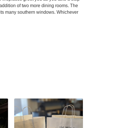
 addition of two more dining rooms. The
ith its many southern windows. Whichever