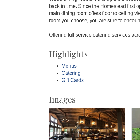
back in time. Since the Homestead first o
main dining room offers floor to ceiling v
room you choose, you are sure to encoun
Offering full service catering services ac
Highlights
Menus
Catering
Gift Cards
Images