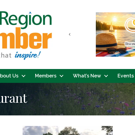
Previous
bout Us
Members
What’s New
Events
urant