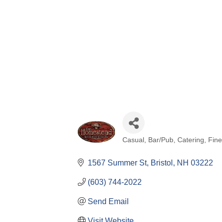
Casual
Bar/Pub
Catering
Fine
Categories
1567 Summer St
Bristol
NH
03222
(603) 744-2022
Send Email
Visit Website