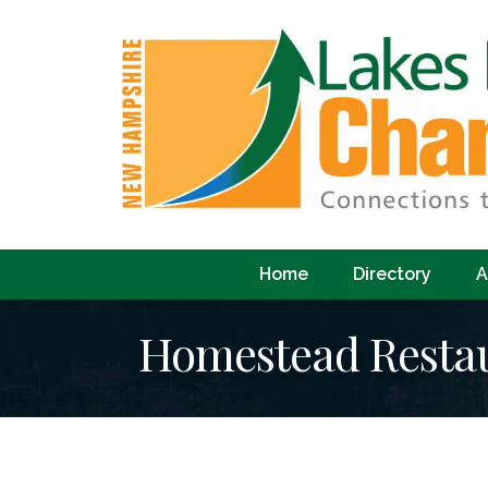
Home
Directory
A
Homestead Resta