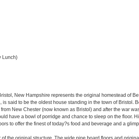
y Lunch)
ristol, New Hampshire represents the original homestead of B
 is said to be the oldest house standing in the town of Brist
r from New Chester (now known as Bristol) and after the war was a
could have a bowl of porridge and chance to sleep on the floor. H
s to offer the finest of today?s food and beverage and a glimps
 of the original structure. The wide pine board floors and origina