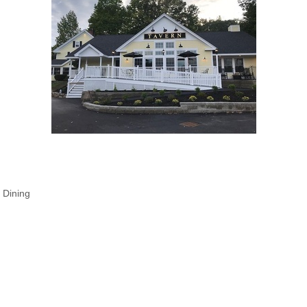
 Dining