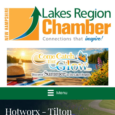
Previous
Nex
Menu
Hotworx - Tilton