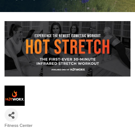
Fitness Center
Categories