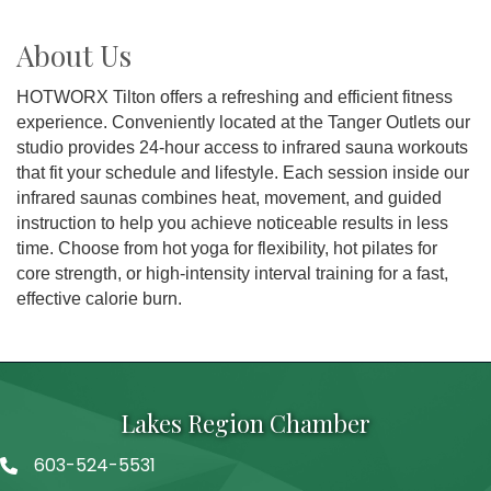
About Us
HOTWORX Tilton offers a refreshing and efficient fitness
experience. Conveniently located at the Tanger Outlets our
studio provides 24-hour access to infrared sauna workouts
that fit your schedule and lifestyle. Each session inside our
infrared saunas combines heat, movement, and guided
instruction to help you achieve noticeable results in less
time. Choose from hot yoga for flexibility, hot pilates for
core strength, or high-intensity interval training for a fast,
effective calorie burn.
Lakes Region Chamber
603-524-5531
Telephone