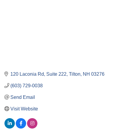
120 Laconia Rd
Suite 222
Tilton
NH
03276
(603) 729-0038
Send Email
Visit Website