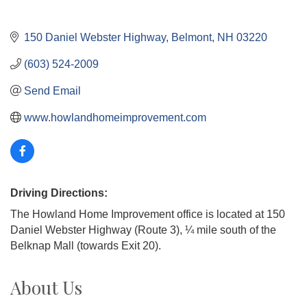
150 Daniel Webster Highway
Belmont
NH
03220
(603) 524-2009
Send Email
www.howlandhomeimprovement.com
Driving Directions:
The Howland Home Improvement office is located at 150
Daniel Webster Highway (Route 3), ¼ mile south of the
Belknap Mall (towards Exit 20).
About Us