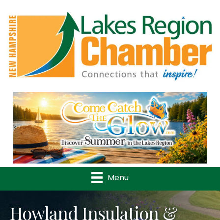
Previous
Nex
Menu
Howland Insulation &