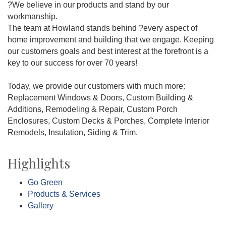
?We believe in our products and stand by our
workmanship.
The team at Howland stands behind ?every aspect of
home improvement and building that we engage. Keeping
our customers goals and best interest at the forefront is a
key to our success for over 70 years!
Today, we provide our customers with much more:
Replacement Windows & Doors, Custom Building &
Additions, Remodeling & Repair, Custom Porch
Enclosures, Custom Decks & Porches, Complete Interior
Remodels, Insulation, Siding & Trim.
Highlights
Go Green
Products & Services
Gallery