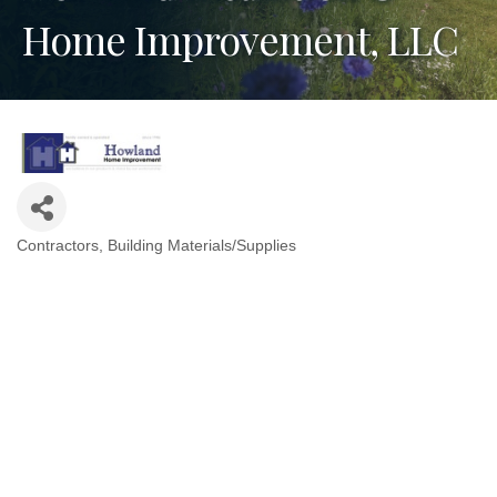
Home Improvement, LLC
Contractors
Building Materials/Supplies
Categories