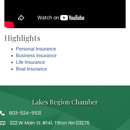
Highlights
Personal Insurance
Business Insurance
Life Insurance
Boat Insurance
Lakes Region Chamber
603-524-5531
Telephone
322 W Main St #141, Tilton NH 03276
Address