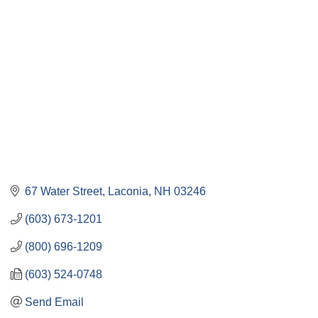
Categories
67 Water Street
Laconia
NH
03246
(603) 673-1201
(800) 696-1209
(603) 524-0748
Send Email