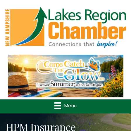
Previous
Nex
Menu
HPM Insurance