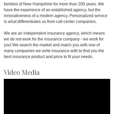
families of New Hampshire for more than 200 years. We
have the experience of an established agency, but the
innovativeness of a modern agency. Personalized service
is what differentiates us from call-center companies.
We are an independent insurance agency, which means
we do not work for the insurance company - we work for
you! We search the market and match you with one of
many companies we write insurance with to find you the
best insurance product and price to fit your needs.
Video Media