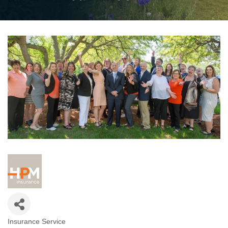
Insurance Service