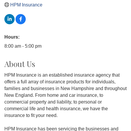
HPM Insurance
Hours:
8:00 am - 5:00 pm
About Us
HPM Insurance is an established insurance agency that
offers a full array of insurance products for individuals,
families and businesses in New Hampshire and throughout
New England. From home and car insurance, to
commercial property and liability, to personal or
commercial life and health insurance, we have the
insurance to fit your need.
HPM Insurance has been servicing the businesses and