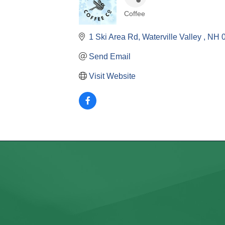
Coffee
Categories
1 Ski Area Rd
Waterville Valley 
NH
Send Email
Visit Website