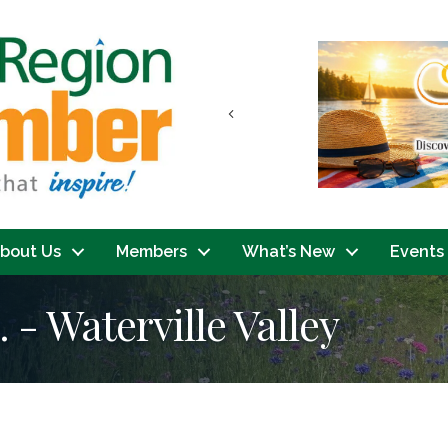
Previous
bout Us
Members
What’s New
Events
. - Waterville Valley