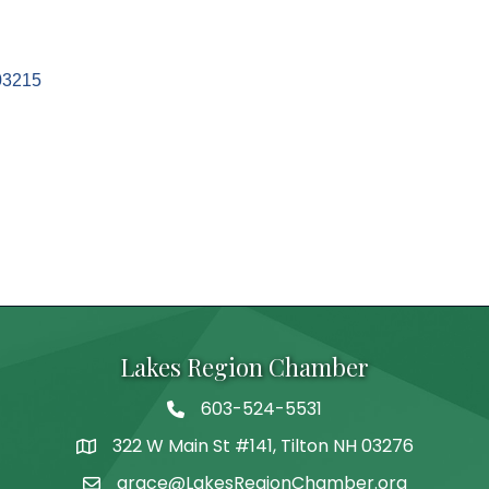
03215
Lakes Region Chamber
603-524-5531
Telephone
322 W Main St #141, Tilton NH 03276
Address
grace@LakesRegionChamber.org