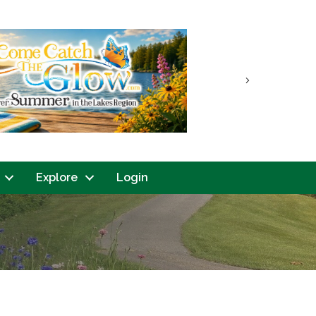
Next
Explore
Login