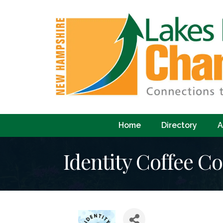
Home
Directory
A
Identity Coffee Co