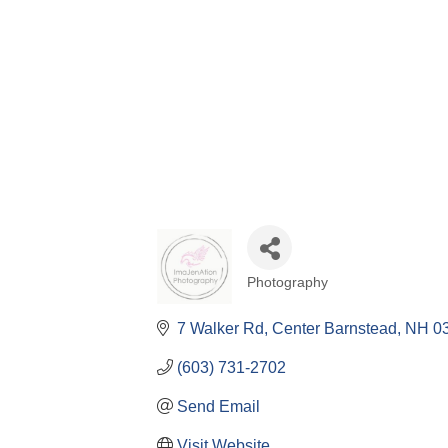
Photography
Categories
7 Walker Rd
Center Barnstead
NH
0
(603) 731-2702
Send Email
Visit Website