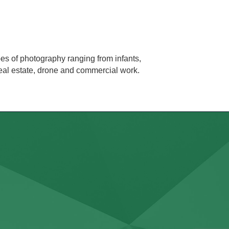
es of photography ranging from infants,
real estate, drone and commercial work.