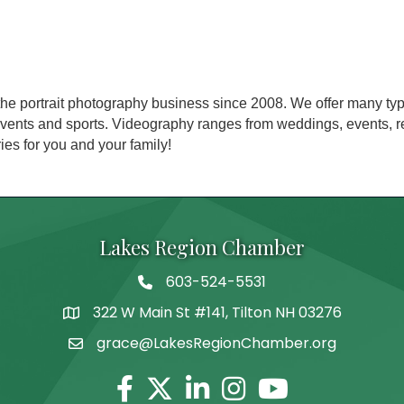
e portrait photography business since 2008. We offer many typ
 events and sports. Videography ranges from weddings, events, 
es for you and your family!
Lakes Region Chamber
603-524-5531
Telephone
322 W Main St #141, Tilton NH 03276
Address
grace@LakesRegionChamber.org
Facebook
Twitter
Linkedin
Instagram
Youtube