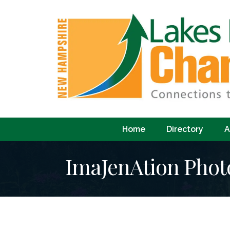
Home
Directory
A
ImaJenAtion Pho