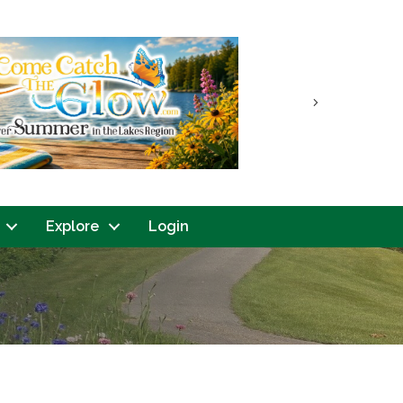
Next
Explore
Login