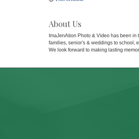
About Us
ImaJenAtion Photo & Video has been in th
families, senior's & weddings to school,
We look forward to making lasting memori