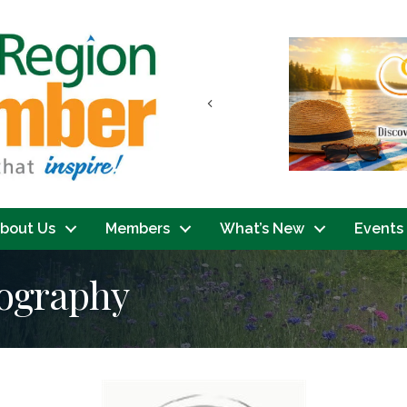
Previous
bout Us
Members
What’s New
Events
tography