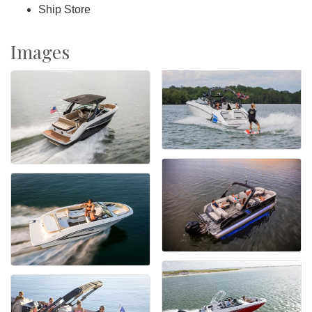
Ship Store
Images