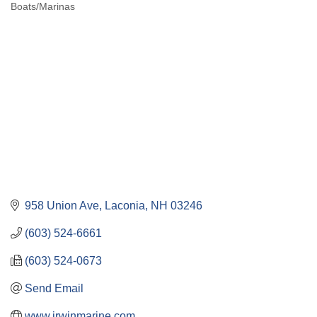
Boats/Marinas
Categories
958 Union Ave
Laconia
NH
03246
(603) 524-6661
(603) 524-0673
Send Email
www.irwinmarine.com