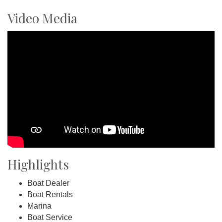
Video Media
Highlights
Boat Dealer
Boat Rentals
Marina
Boat Service