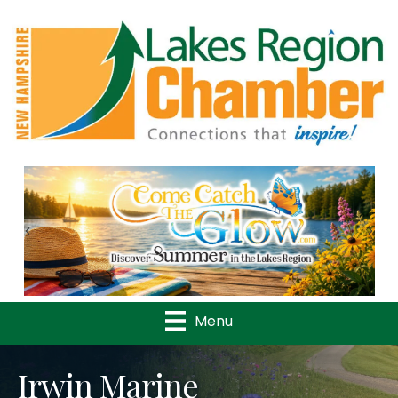
Previous
Nex
Menu
Irwin Marine