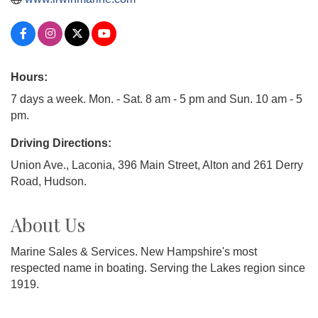
Hours:
7 days a week. Mon. - Sat. 8 am - 5 pm and Sun. 10 am - 5
pm.
Driving Directions:
Union Ave., Laconia, 396 Main Street, Alton and 261 Derry
Road, Hudson.
About Us
Marine Sales & Services. New Hampshire's most
respected name in boating. Serving the Lakes region since
1919.