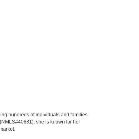
ing hundreds of individuals and families
 (NMLS#40681), she is known for her
market.