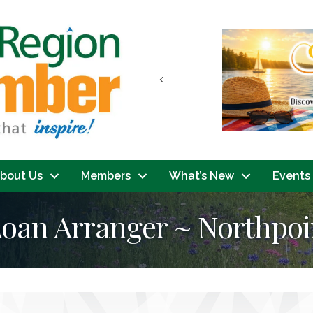
Previous
bout Us
Members
What’s New
Events
 Loan Arranger ~ Northpo