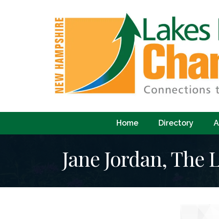
Home
Directory
A
Jane Jordan, The