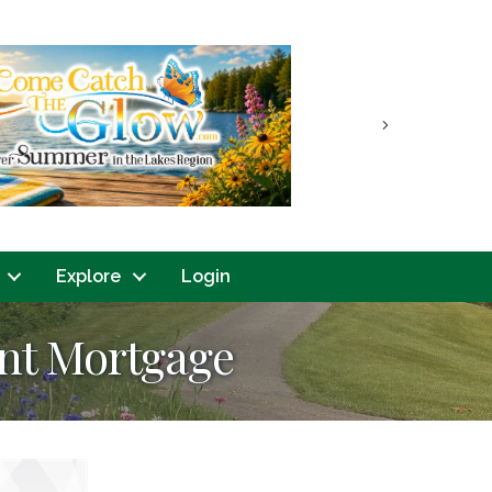
Next
Explore
Login
int Mortgage