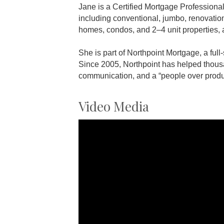
Jane is a Certified Mortgage Professiona
including conventional, jumbo, renovatio
homes, condos, and 2–4 unit properties, 
She is part of Northpoint Mortgage, a ful
Since 2005, Northpoint has helped thous
communication, and a “people over produ
Video Media