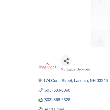
Mortgage Services
Categories
174 Court Street
Laconia
NH
03246
(603) 533-0360
(803) 368-6628
Send Email