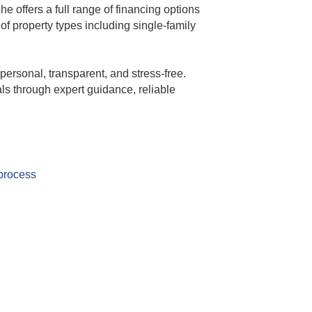
offers a full range of financing options
f property types including single-family
personal, transparent, and stress-free.
s through expert guidance, reliable
 process