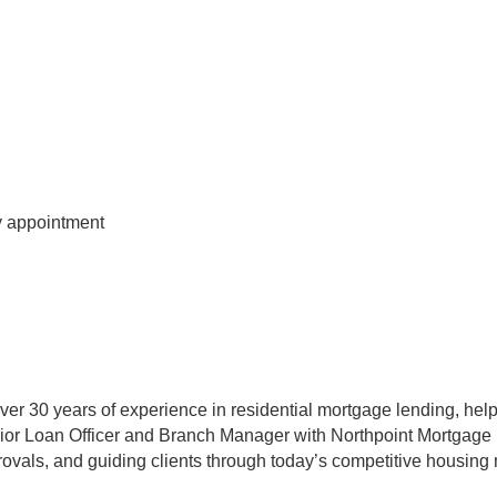
 appointment
er 30 years of experience in residential mortgage lending, help
ior Loan Officer and Branch Manager with Northpoint Mortgage
ovals, and guiding clients through today’s competitive housing 