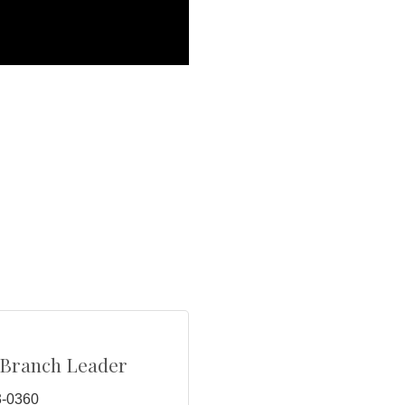
/Branch Leader
3-0360