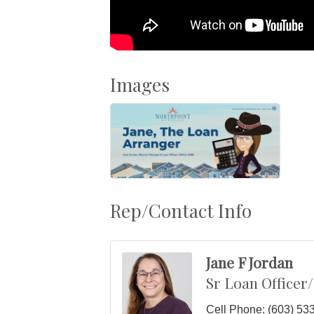
Images
Rep/Contact Info
Jane F Jordan
Sr Loan Officer
Cell Phone:
(603) 53