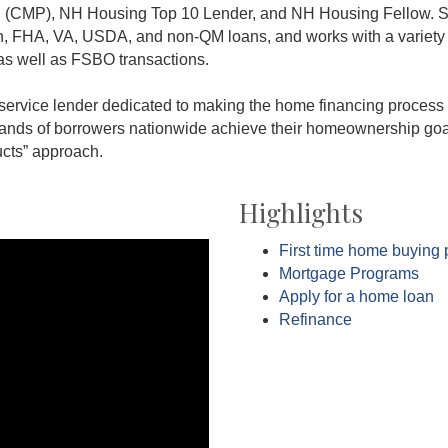
l (CMP), NH Housing Top 10 Lender, and NH Housing Fellow. She 
n, FHA, VA, USDA, and non-QM loans, and works with a variety o
as well as FSBO transactions.
l-service lender dedicated to making the home financing process 
ands of borrowers nationwide achieve their homeownership goal
cts” approach.
Highlights
First time home buying
Mortgage Programs
Apply for a home loan
Refinance