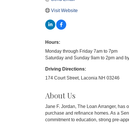
Visit Website
Hours:
Monday through Friday 7am to 7pm
Saturday and Sunday 9am to 2pm and by
Driving Directions:
174 Court Street, Laconia NH 03246
About Us
Jane F. Jordan, The Loan Arranger, has ov
purchase and refinance homes. As a Sen
commitment to education, strong pre-appr