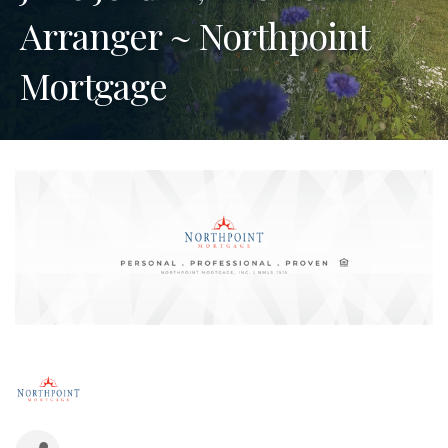
Arranger ~ Northpoint
Mortgage