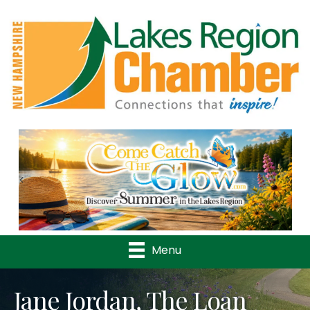
Previous
Nex
Menu
Jane Jordan, The Loan