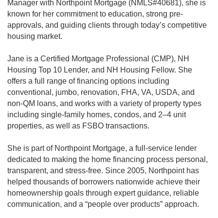
Manager with Northpoint Mortgage (NMLS#40681), she is
known for her commitment to education, strong pre-
approvals, and guiding clients through today’s competitive
housing market.
Jane is a Certified Mortgage Professional (CMP), NH
Housing Top 10 Lender, and NH Housing Fellow. She
offers a full range of financing options including
conventional, jumbo, renovation, FHA, VA, USDA, and
non-QM loans, and works with a variety of property types
including single-family homes, condos, and 2–4 unit
properties, as well as FSBO transactions.
She is part of Northpoint Mortgage, a full-service lender
dedicated to making the home financing process personal,
transparent, and stress-free. Since 2005, Northpoint has
helped thousands of borrowers nationwide achieve their
homeownership goals through expert guidance, reliable
communication, and a “people over products” approach.