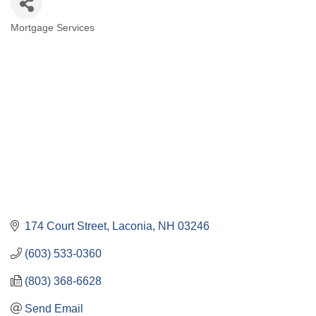
Mortgage Services
Categories
174 Court Street
Laconia
NH
03246
(603) 533-0360
(803) 368-6628
Send Email