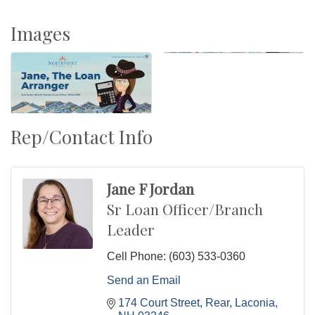
Images
Rep/Contact Info
Jane F Jordan
Sr Loan Officer/Branch
Leader
Cell Phone:
(603) 533-0360
Send an Email
174 Court Street, Rear
Laconia