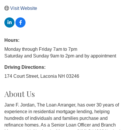
Visit Website
Hours:
Monday through Friday 7am to 7pm
Saturday and Sunday 9am to 2pm and by appointment
Driving Directions:
174 Court Street, Laconia NH 03246
About Us
Jane F. Jordan, The Loan Arranger, has over 30 years of
experience in residential mortgage lending, helping
hundreds of individuals and families purchase and
refinance homes. As a Senior Loan Officer and Branch