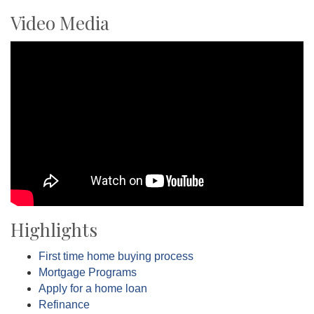
Video Media
Highlights
First time home buying process
Mortgage Programs
Apply for a home loan
Refinance