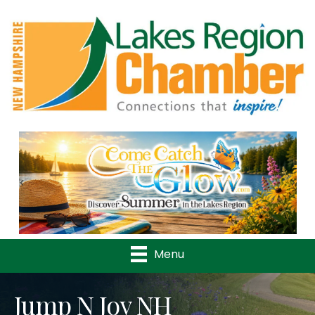
Previous
Nex
Menu
Jump N Joy NH