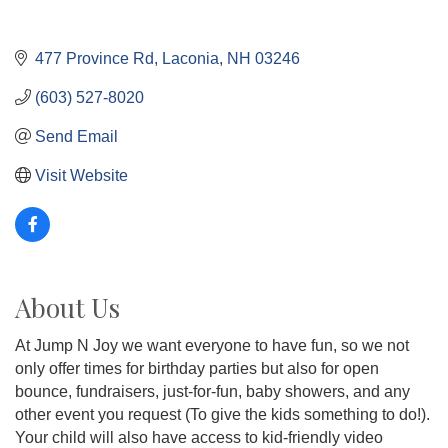
477 Province Rd
Laconia
NH
03246
(603) 527-8020
Send Email
Visit Website
About Us
At Jump N Joy we want everyone to have fun, so we not
only offer times for birthday parties but also for open
bounce, fundraisers, just-for-fun, baby showers, and any
other event you request (To give the kids something to do!).
Your child will also have access to kid-friendly video