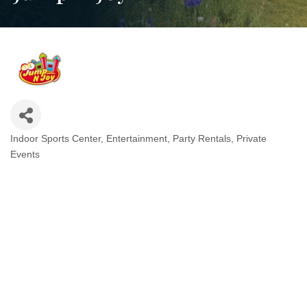
Indoor Sports Center
Entertainment
Party Rentals
Private
Categories
Events