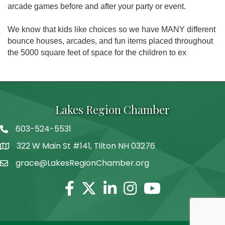
arcade games before and after your party or event.
We know that kids like choices so we have MANY different
bounce houses, arcades, and fun items placed throughout
the 5000 square feet of space for the children to ex
Lakes Region Chamber
603-524-5531
Telephone
322 W Main St #141, Tilton NH 03276
Address
grace@LakesRegionChamber.org
Facebook
Twitter
Linkedin
Instagram
Youtube