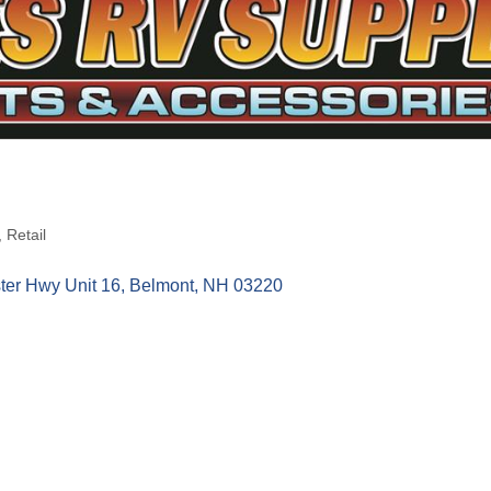
Retail
ter Hwy Unit 16
Belmont
NH
03220