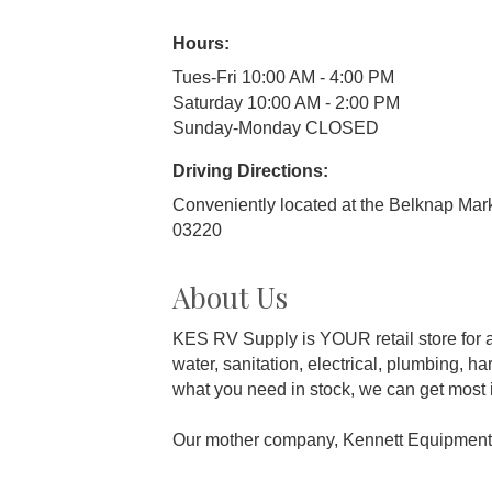
Hours:
Tues-Fri 10:00 AM - 4:00 PM
Saturday 10:00 AM - 2:00 PM
Sunday-Monday CLOSED
Driving Directions:
Conveniently located at the Belknap Mar
03220
About Us
KES RV Supply is YOUR retail store for al
water, sanitation, electrical, plumbing, 
what you need in stock, we can get most i
Our mother company, Kennett Equipment S