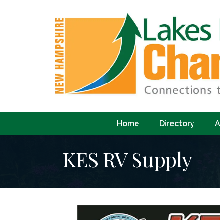
Home
Directory
A
KES RV Supply