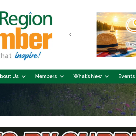
Previous
bout Us
Members
What’s New
Events