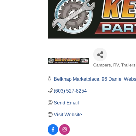
Campers, RV, Trailers
Categories
Belknap Marketplace
96 Daniel Webs
(603) 527-8254
Send Email
Visit Website