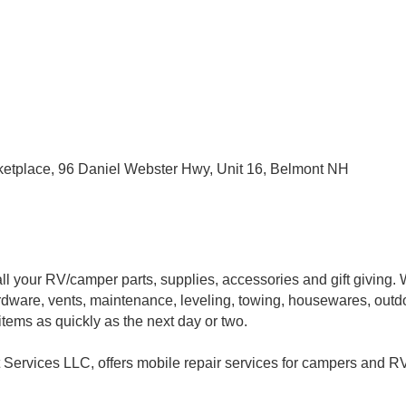
ketplace, 96 Daniel Webster Hwy, Unit 16, Belmont NH
l your RV/camper parts, supplies, accessories and gift giving. W
hardware, vents, maintenance, leveling, towing, housewares, out
tems as quickly as the next day or two.
ervices LLC, offers mobile repair services for campers and RV