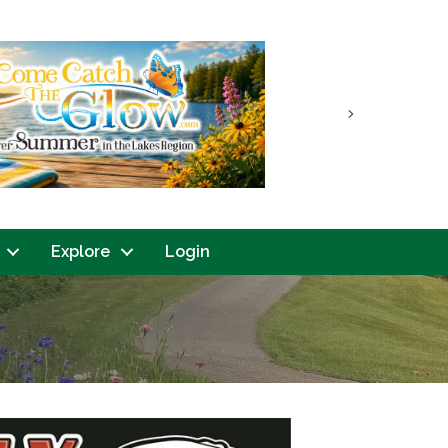
Next
Explore
Login