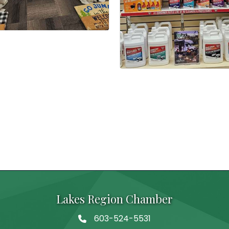
Lakes Region Chamber
603-524-5531
Telephone