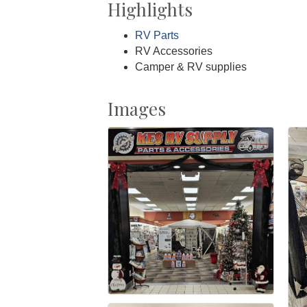
Highlights
RV Parts
RV Accessories
Camper & RV supplies
Images