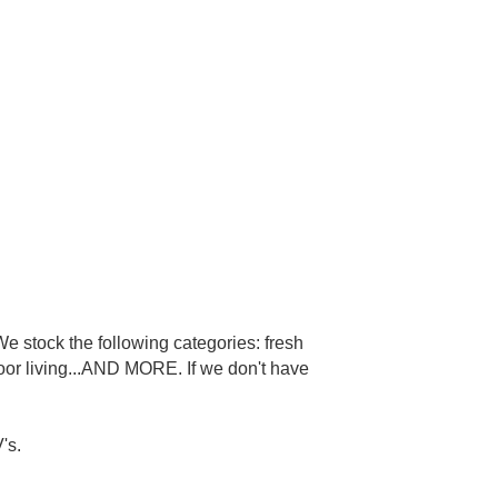
e stock the following categories: fresh
door living...AND MORE. If we don't have
's.