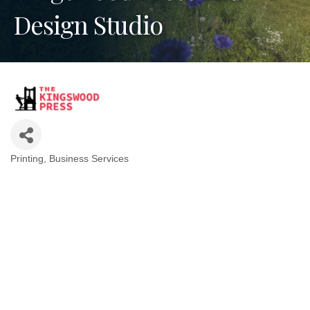
Design Studio
Printing
Business Services
Categories