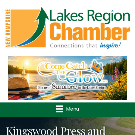
Previous
Nex
Menu
Kingswood Press and