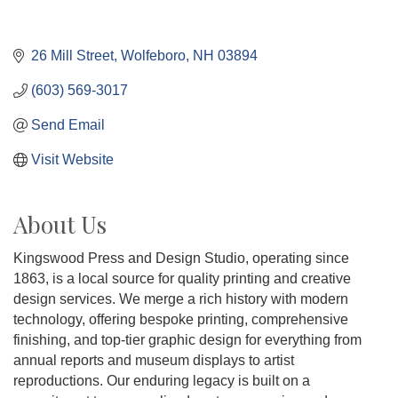
26 Mill Street
Wolfeboro
NH
03894
(603) 569-3017
Send Email
Visit Website
About Us
Kingswood Press and Design Studio, operating since
1863, is a local source for quality printing and creative
design services. We merge a rich history with modern
technology, offering bespoke printing, comprehensive
finishing, and top-tier graphic design for everything from
annual reports and museum displays to artist
reproductions. Our enduring legacy is built on a