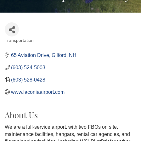
Transportation
Categories
65 Aviation Drive
Gilford
NH
(603) 524-5003
(603) 528-0428
www.laconiaairport.com
About Us
We are a full-service airport, with two FBOs on site,
maintenance facilities, hangars, rental car agencies, and