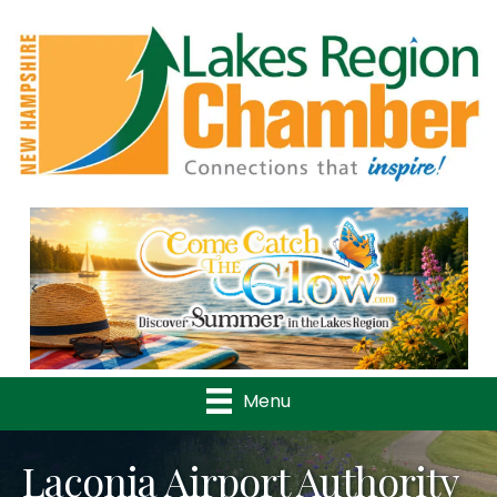
Previous
Nex
Menu
Laconia Airport Authority