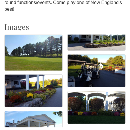
round functions/events. Come play one of New England's
best!
Images