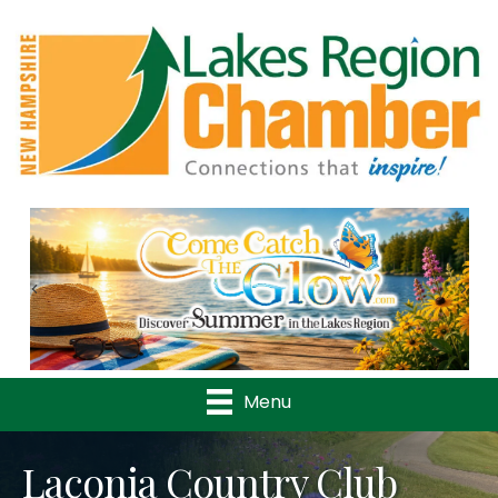
Previous
Nex
Menu
Laconia Country Club