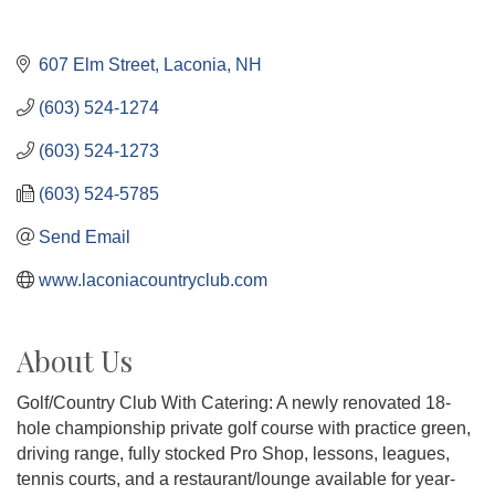
607 Elm Street
Laconia
NH
(603) 524-1274
(603) 524-1273
(603) 524-5785
Send Email
www.laconiacountryclub.com
About Us
Golf/Country Club With Catering: A newly renovated 18-
hole championship private golf course with practice green,
driving range, fully stocked Pro Shop, lessons, leagues,
tennis courts, and a restaurant/lounge available for year-