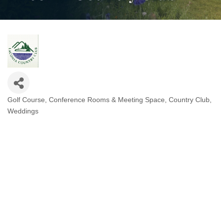
Golf Course
Conference Rooms & Meeting Space
Country Club
Categories
Weddings