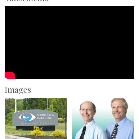
Images