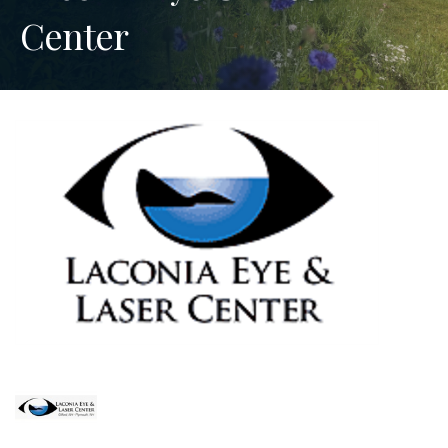
Center