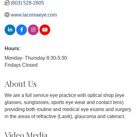
(603) 528-2805
www.laconiaeye.com
Hours:
Monday- Thursday 8:30-5:30
Fridays Closed
About Us
We are a full service eye practice with optical shop (eye
glasses, sunglasses, sports eye wear and contact lens)
providing both routine and medical eye exams and surgery
in the areas of refractive (Lasik), glaucoma and cateract.
Video Media