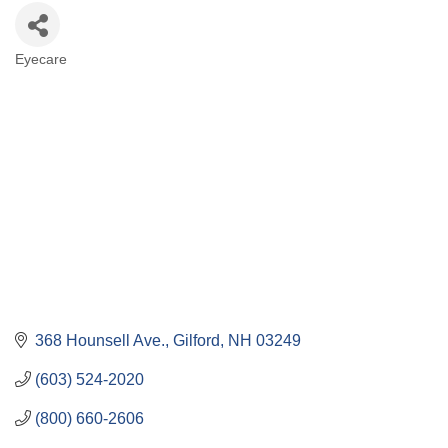
Eyecare
Categories
368 Hounsell Ave.
Gilford
NH
03249
(603) 524-2020
(800) 660-2606