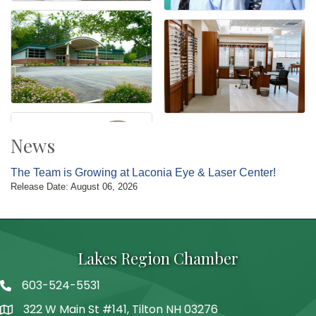
News
The Team is Growing at Laconia Eye & Laser Center!
Release Date: August 06, 2026
Lakes Region Chamber
603-524-5531
Telephone
322 W Main St #141, Tilton NH 03276
Address