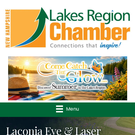
Previous
Nex
Menu
Laconia Eye & Laser