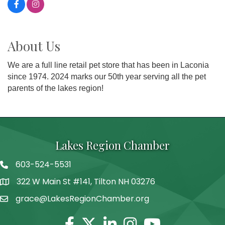
About Us
We are a full line retail pet store that has been in Laconia
since 1974. 2024 marks our 50th year serving all the pet
parents of the lakes region!
Lakes Region Chamber
603-524-5531
Telephone
322 W Main St #141, Tilton NH 03276
Address
grace@LakesRegionChamber.org
Facebook
Twitter
Linkedin
Instagram
Youtube