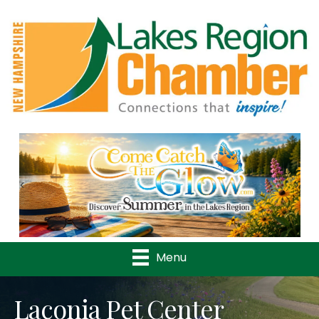
Previous
Nex
Menu
Laconia Pet Center