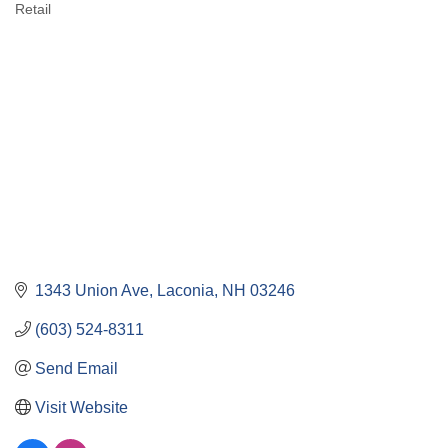
Retail
Categories
1343 Union Ave
Laconia
NH
03246
(603) 524-8311
Send Email
Visit Website