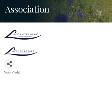
Association
Non-Profit
Categories