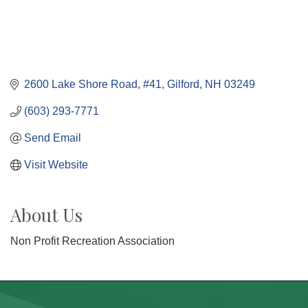
2600 Lake Shore Road, #41
Gilford
NH
03249
(603) 293-7771
Send Email
Visit Website
About Us
Non Profit Recreation Association