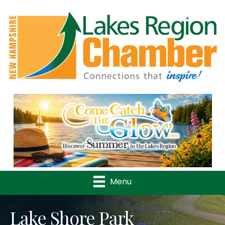
Previous
Nex
Menu
Lake Shore Park