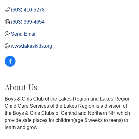
(603) 410-5278
(603) 369-4654
Send Email
www.lakeskids.org
About Us
Boys & Girls Club of the Lakes Region and Lakes Region
Child Care Services of the Lakes Region is a division of
the Boys & Girls Clubs of Central and Northern NH which
provide safe places for children(age 6 weeks to teens) to
learn and grow.