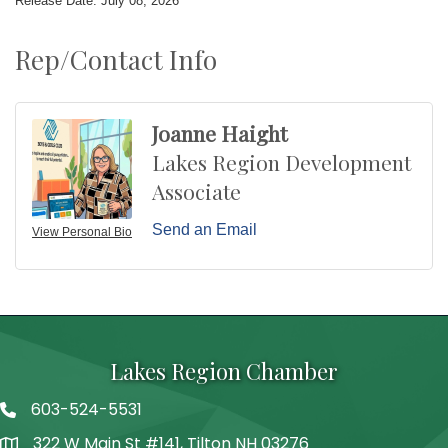
Release Date: July 08, 2026
Rep/Contact Info
Joanne Haight
Lakes Region Development
Associate
Send an Email
View Personal Bio
Lakes Region Chamber
603-524-5531
Telephone
322 W Main St #141, Tilton NH 03276
Address