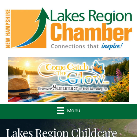
Previous
Nex
Menu
Lakes Region Childcare