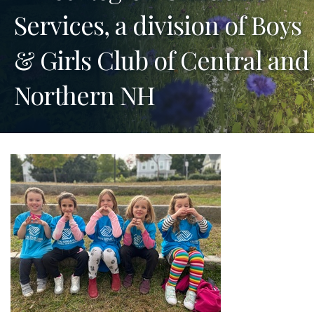
Services, a division of Boys
& Girls Club of Central and
Northern NH