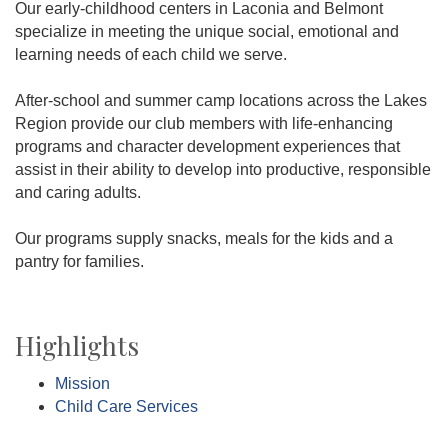
Our early-childhood centers in Laconia and Belmont
specialize in meeting the unique social, emotional and
learning needs of each child we serve.
After-school and summer camp locations across the Lakes
Region provide our club members with life-enhancing
programs and character development experiences that
assist in their ability to develop into productive, responsible
and caring adults.
Our programs supply snacks, meals for the kids and a
pantry for families.
Highlights
Mission
Child Care Services