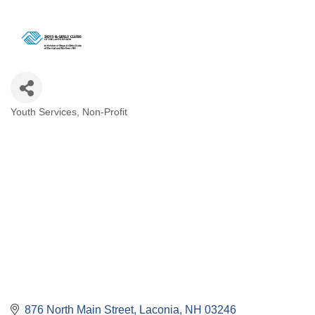
Youth Services
Non-Profit
Categories
876 North Main Street
Laconia
NH
03246