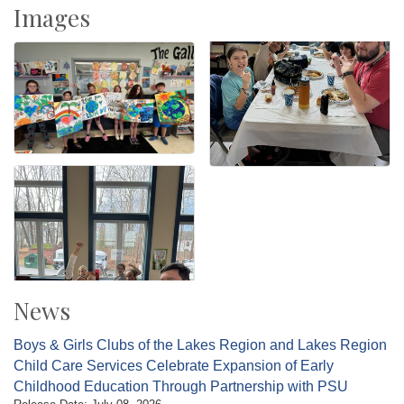
Images
News
Boys & Girls Clubs of the Lakes Region and Lakes Region
Child Care Services Celebrate Expansion of Early
Childhood Education Through Partnership with PSU